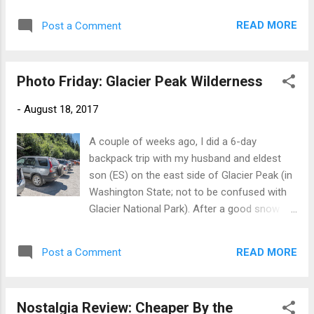
in Cambridge in the 1920s and '30s, her
also not really that way--that's just what you
happy marriage and the tragedy of her
READ MORE
Post a Comment
see from I90). And it can be. Oregon looking
husband's mental illness, and the thrill of
prairie-like aside from the volcanic artifact
publishing her first novel, Cover Her Face , i...
that is Fort Rock. But an awful lot of it is
Photo Friday: Glacier Peak Wilderness
more like this. Still volcanic, but not so flat.
US 395 near John Day, Oregon. Oregon can
-
August 18, 2017
also look like this: John Day Fossil Beds
National Monument, Painted Hills Interesting
A couple of weeks ago, I did a 6-day
contrasts between the eroding hills, the
backpack trip with my husband and eldest
volcanic butte behind, and the irrigated valley
son (ES) on the east side of Glacier Peak (in
between! We'll be looking for places more
Washington State; not to be confused with
like what's behind the Painted Hills, for the
Glacier National Park). After a good snow
best view of the eclipse! And finally, Eastern
year, there was lots of water, a fair collection
Oregon can also look like this. See you in a
of mosquitoes, and an overwhelming
few days! ©Rebecca M. Douglass, 2017 As
READ MORE
Post a Comment
abundance of wildflowers. Here's a quick trip
always, please ask permission to use any
report with a lot of pretty pictures. For those
pho...
who like more detail on routes: We hiked the
Nostalgia Review: Cheaper By the
Phelps Creek Trail to Spider Meadows,