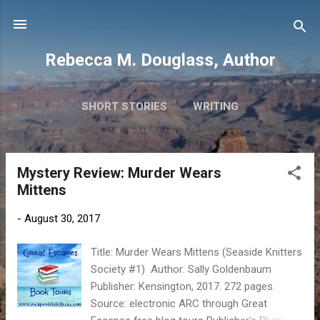
Skip to main content
Rebecca M. Douglass, Author
SHORT STORIES
WRITING
PHOTOS AND TRAVEL
MORE…
MY BOOKS
Mystery Review: Murder Wears
P
Mittens
o
s
-
August 30, 2017
t
s
Title: Murder Wears Mittens (Seaside Knitters
Society #1) Author: Sally Goldenbaum
Publisher: Kensington, 2017. 272 pages.
Source: electronic ARC through Great