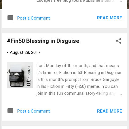
Escapes free blog tours Publisher's Blurb: As
autumn washes over coastal Sea Harbor,
Massachusetts, the Seaside Knitters
READ MORE
Post a Comment
anticipate a relaxing off-season. But when
murder shatters the peace, the craftiest
bunch in town must unravel a killer’s deadly
#Fin50 Blessing in Disguise
scheme . . . After retrieving fresh lobster
nets from a local Laundromat, Cass Halloran
-
August 28, 2017
rushes to attend a last-minute gathering with
her knitting circle. But Cass can’t stop
Last Monday of the month, and that means
worrying about the lonely boy seen hanging
it's time for Fiction in 50. Blessing in Disguise
around the dryers, and the school uniform
is this month’s prompt from Bruce Gargoyle
he left behind in a hurry. When the ladies
in his Fiction in Fifty (Fi50) meme. You can
return the lost clothing the next day, they find
join in this fun communal story-telling any
the child and his younger sister alone,
time you like, and post any time during the
seemingly abandoned by their mother . . .
month. Because Bruce is taking a haitus
The knitters intend to facilitate a family
READ MORE
Post a Comment
from blogging, I am working on taking over
reunion, not investigate a crime. But the
managing this blog hop. For now, drop in
death of Dolores Cardozo, a recluse from
here and link to your own story, and see the