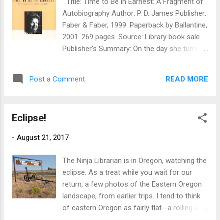
Title: Time to Be in Earnest: A Fragment of
National Forest lands east of John Day,
Autobiography Author: P. D. James Publisher:
Oregon, in hopes of avoiding the worst
Faber & Faber, 1999. Paperback by Ballantine,
crowds. Our plan worked pretty well. That is
2001. 269 pages. Source: Library book sale
to say, the small towns along the path of
Publisher's Summary: On the day she turned
totality were absolute zoos, but we needed
seventy-seven, internationally acclaimed
nothing there--we'd filled the gas tank
mystery writer P. D. James embarked on an
farther out, and had all our own food and
READ MORE
Post a Comment
endeavor unlike any other in her
water with us. The National Forest was al...
distinguished career: she decided to write a
personal memoir in the form of a diary. Over
Eclipse!
the course of a year she set down not only
the events and impressions of her
-
August 21, 2017
extraordinarily active life, but also the
memories, joys, discoveries, and crises of a
The Ninja Librarian is in Oregon, watching the
lifetime. This enchantingly original volume is
eclipse. As a treat while you wait for our
the result. Time to Be in Earnest offers an
return, a few photos of the Eastern Oregon
intimate portrait of one of most
landscape, from earlier trips. I tend to think
accomplished women of our time. Here are
of eastern Oregon as fairly flat--a rolling lava
vivid, revealing accounts of her school days
field much like eastern Washington (which is