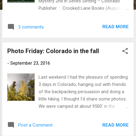
Mystery 2nd in Series Setting – Colorado
Publisher ‏ : ‎ Crooked Lane Books (August 20,
2024) Hardcover ‏ : ‎ 304 pages ISBN-10 ‏ : ‎
1639100709 ISBN-13 ‏ : ‎ 978-1639100705
READ MORE
3 comments
Digital https://amzn.to/3xRh1X8 It’s the star-
studded event of the season in Silvercrest,
Colorado—but some of the guests might not
Photo Friday: Colorado in the fall
make it to the last dance alive in the second
charming installment of the Starlit Bookshop
-
September 23, 2016
mysteries from Agatha Award-winning
author Cynthia Kuhn. Nestled on the banks
Last weekend I had the pleasure of spending
of a breathtaking Rocky Mountain river and
3 days in Colorado, hanging out with friends
dotted with delightful boutiques and galleries,
of the backpacking persuasion and doing a
Silvercrest, Colorado, is a book lover’s
little hiking. I thought I'd share some photos.
paradise. Bookseller and literary event
We were camped at about 9500' in the
planner Emma Starrs is looking forward to
mountains near Golden, CO (home of Coors
attending the annual Silvercrest Library Gala,
Beer and the Colorado School of Mines, two
a glamorous evening with celebrities
READ MORE
Post a Comment
facts which I hope are unrelated). Aspens
including the legendary Whitney Willton,
near camp where just starting to turn. Food