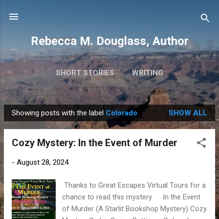
Skip to main content
Rebecca M. Douglass, Author
SHORT STORIES
WRITING
PHOTOS AND TRAVEL
MORE…
MY BOOKS
Showing posts with the label
Colorado
SHOW ALL
P
o
Cozy Mystery: In the Event of Murder
s
t
-
August 28, 2024
s
Thanks to Great Escapes Virtual Tours for a
chance to read this mystery. In the Event
of Murder (A Starlit Bookshop Mystery) Cozy