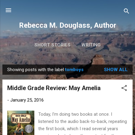
Skip to main content
Rebecca M. Douglass, Author
SHORT STORIES
WRITING
PHOTOS AND TRAVEL
MORE…
MY BOOKS
Showing posts with the label
tomboys
SHOW ALL
P
o
Middle Grade Review: May Amelia
s
t
-
January 25, 2016
s
Today, I'm doing two books at once. I
listened to the audio back-to-back, repeating
the first book, which I read several years