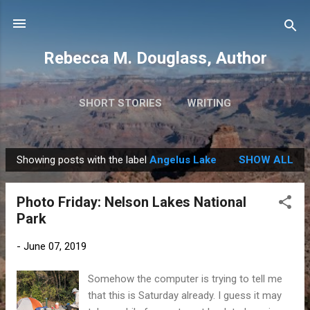
Skip to main content
Rebecca M. Douglass, Author
SHORT STORIES
WRITING
PHOTOS AND TRAVEL
MORE…
MY BOOKS
Showing posts with the label
Angelus Lake
SHOW ALL
P
o
Photo Friday: Nelson Lakes National
s
Park
t
s
-
June 07, 2019
Somehow the computer is trying to tell me
that this is Saturday already. I guess it may