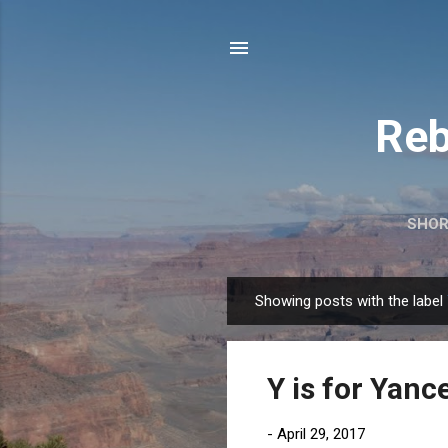
Reb
SHOR
Showing posts with the label
P
o
s
Y is for Yan
t
s
-
April 29, 2017