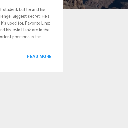
f student, but he and his
llenge. Biggest secret: He's
t's used for. Favorite Line:
and his twin Hank are in the
rtant positions in the
to The Problem With Peggy to
th three books, suitable for
READ MORE
rarian is a humorous set of
It’s the story of a dusty,