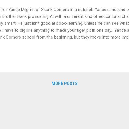
s for Yance Milgrim of Skunk Corners In a nutshell: Yance is no kind o
n brother Hank provide Big Al with a different kind of educational cha
lly smart. He just isn't good at book-learning, unless he can see what i
'll have to dig like anything to make your tiger pit in one day." Yance 
nk Corners school from the beginning, but they move into more impo
ries and the town in books 2 and 3. You'll have to read all the way 
rn why they're digging a tiger pit! The series is The Ninja Librarian, wi
s 8 or 9 and up (way up--adults love the books too!). The Ninja Lib
l tales set in the highly fictional gold-country town of Skunk Corners. 
gh, unfriendly town that gets a new outlook...
MORE POSTS