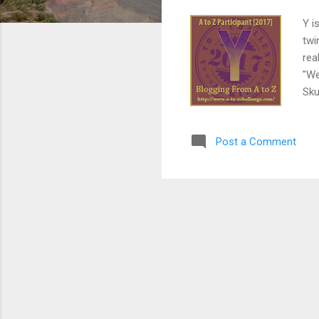
Y i
twi
rea
"We
Sku
sto
lea
Post a Comment
age
tal
tou