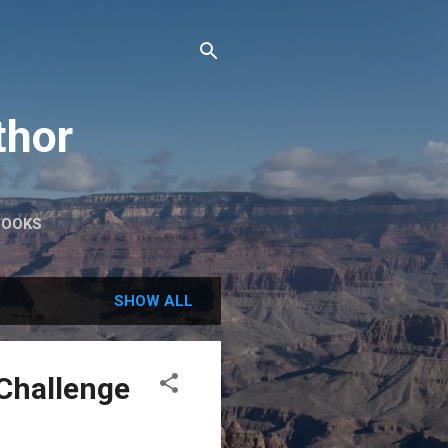
thor
BOOKS
SHOW ALL
ZChallenge