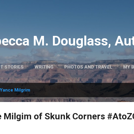
Skip to main content
ecca M. Douglass, Au
T STORIES
WRITING
PHOTOS AND TRAVEL
MY 
Yance Milgrim
ce Milgim of Skunk Corners #Ato