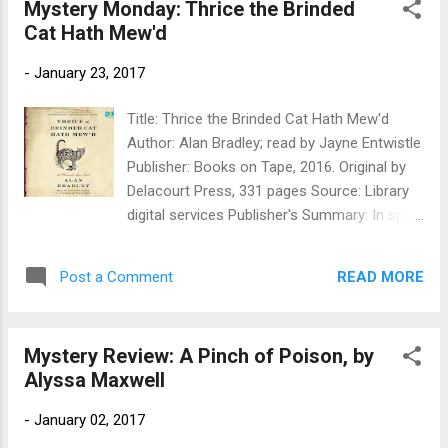
Mystery Monday: Thrice the Brinded
found to be dressed in blue silk with ribbons
Cat Hath Mew'd
at the knee, and wearing a single red ballet
slipper. Flavia needs to put her super-
-
January 23, 2017
sleuthing skills to the test to investigate the
murder of three gossips in the local church,
Title: Thrice the Brinded Cat Hath Mew'd
and to keep her sisters out of danger. But
Author: Alan Bradley; read by Jayne Entwistle
what could possibly connect the son of an
Publisher: Books on Tape, 2016. Original by
executed killer, a far too canny police
Delacourt Press, 331 pages Source: Library
constable, a travelling circus, and the
digital services Publisher's Summary: In spite
publican's mysteriously talented wife? My
of being ejected from Miss Bodycote’s
Review: Okay, Flavia is not enjoying the
Female Academy in Canada, twelve-year-old
summer. She hasn't been enjoying anything
READ MORE
Post a Comment
Flavia de Luce is excited to be sailing home
for about 6 months (I won't go int...
to England. But instead of a joyous
homecoming, she is greeted on the docks
Mystery Review: A Pinch of Poison, by
with unfortunate news: Her father has fallen
Alyssa Maxwell
ill, and a hospital visit will have to wait while
he rests. But with Flavia’s blasted sisters and
-
January 02, 2017
insufferable cousin underfoot, Buckshaw