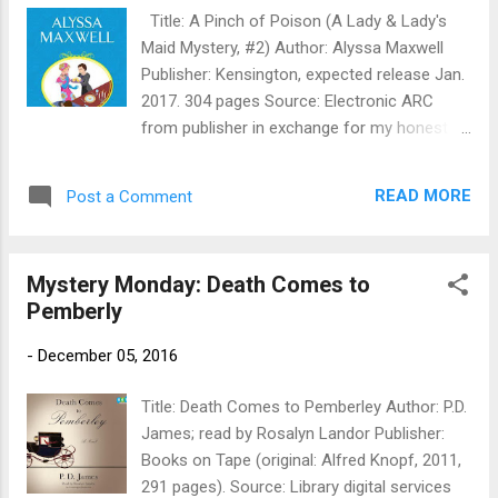
now seems both too empty—and not empty
Title: A Pinch of Poison (A Lady & Lady's
enough. Only too eager to run an errand for
Maid Mystery, #2) Author: Alyssa Maxwell
the vicar’s wife, Flavia hops on her trusty
Publisher: Kensington, expected release Jan.
bicycle, Gladys, to deliver a message to a
2017. 304 pages Source: Electronic ARC
reclusive wood-carver. Finding the front door
from publisher in exchange for my honest
ajar, Flavia enters and stumbles upon the
review Publisher's Blurb: In post–World War
poor man’s body hanging upside down on
I England, Lady Phoebe Renshaw and her
the back of his bedroom door. The only living
READ MORE
Post a Comment
lady’s maid, Eva Huntford, encounter an
creature in the house is a feline...
uncharitable killer at a charity luncheon
sponsored by a posh school for girls . . .
Mystery Monday: Death Comes to
Good deeds build good character, and good
Pemberly
character is what the Haverleigh School for
Young Ladies is all about. Lady Phoebe—with
-
December 05, 2016
the tireless assistance of Eva—has
organized a luncheon at the school to
Title: Death Comes to Pemberley Author: P.D.
benefit wounded veterans of the Great War,
James; read by Rosalyn Landor Publisher:
encouraging the students to participate in
Books on Tape (original: Alfred Knopf, 2011,
the cooking and the baking. But too many
291 pages). Source: Library digital services