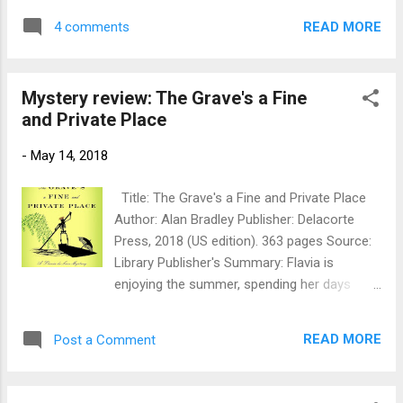
Deepdean has changed. Daisy has lost her
Janus Stone Author: Elly Griffiths Publication
crown to a fascinating new girl - and many
READ MORE
4 comments
info: Kindle edition, 2011 by Mariner Books,
of the Detective Society's old allies are now
337 p. Originally published 2010 by Quercus
their swor...
Publishing. Source: Library Publisher's Blurb:
Mystery review: The Grave's a Fine
It’s been only a few months since
and Private Place
archaeologist Ruth Galloway found herself
entangled in a missing persons case, barely
-
May 14, 2018
escaping with her life. But when construction
workers demolishing a large old house in
Title: The Grave's a Fine and Private Place
Norwich uncover the bones of a child
Author: Alan Bradley Publisher: Delacorte
beneath a doorway—minus its skull—Ruth is
Press, 2018 (US edition). 363 pages Source:
once again called upon to investigate. Is it a
Library Publisher's Summary: Flavia is
Roman-era ritual sacrifice, or is the killer
enjoying the summer, spending her days
closer at hand? Ruth and Detective Harry
punting along the river with her reluctant
Nelson would like to find out—and fast.
family. Languishing in boredom, she drags a
When they realize the house was once a
READ MORE
Post a Comment
slack hand in the water, and catches her
children’s home, they track down the C...
fingers in the open mouth of a drowned
corpse. Brought to shore, the dead man is