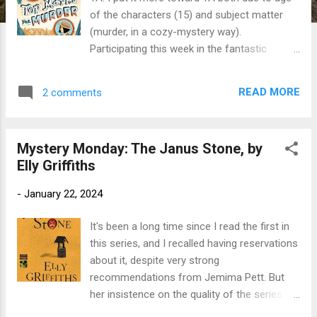
of the characters (15) and subject matter
(murder, in a cozy-mystery way).
Participating this week in the fantastic
Marvelous Middle Grade Mondays blog hop
hosted by Greg Pattrige of Always in the
READ MORE
2 comments
Middle . Check out his blog for a list of
additional middle grade reviews. I've been
discovering some great reads there. Title:
Mystery Monday: The Janus Stone, by
Top Marks for Murder Author : Robin
Elly Griffiths
Stevens Publication info : Kindle edition,
Simon & Schuster, 2023, 260 pages.
-
January 22, 2024
Originally published 2019 by Puffin.
Publisher's Blurb: Daisy and Hazel are finally
It's been a long time since I read the first in
back at Deepdean, and the school is
this series, and I recalled having reservations
preparing for a most exciting event: the
about it, despite very strong
fiftieth Anniversary. Plans for a weekend of
recommendations from Jemima Pett. But
celebrations are in full swing. But all is not
her insistence on the quality of the series
well, for in the detectives' long absence,
prevailed, and I don't regret it. Title: The