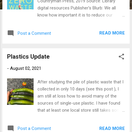
Countryman Press, 2019 Source: Library
digital resources Publisher’s Blurb: We all
know how important it is to reduce our
environmental footprint, but it can be
daunting to know where to begin. Enter
READ MORE
Post a Comment
Kathryn Kellogg, who can fit all her trash
from the past two years into a 16-ounce
mason jar. How? She starts by saying “no” to
Plastics Update
straws and grocery bags, and “yes” to a
reusable water bottle and compostable dish
-
August 02, 2021
scrubbers. In 101 Ways to Go Zero Waste ,
Kellogg shares these tips and more, along
After studying the pile of plastic waste that I
with DIY recipes for beauty and home; advice
collected in only 10 days (see this post ), I
for responsible consumption and making
am still at loss how to avoid many of the
better choices for home goods, fashion, and
sources of single-use plastic. I have found
the office; and even secrets for how to go
that at least one local store still takes some
waste free at the airport. “It’s not about
bags, and will recycle what I can, but as I
perfection,” she says. “It’s about making
remain skeptical that much will actually get
better choices.” This is a practical, friendly
READ MORE
Post a Comment
recycled, I have identified a few places where