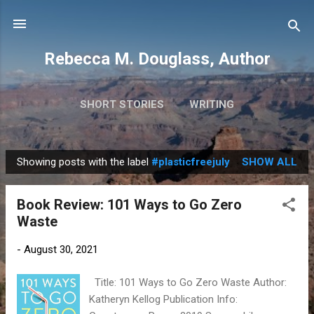
Skip to main content
Rebecca M. Douglass, Author
SHORT STORIES
WRITING
PHOTOS AND TRAVEL
MORE…
MY BOOKS
Showing posts with the label
#plasticfreejuly
SHOW ALL
P
o
Book Review: 101 Ways to Go Zero
s
Waste
t
s
-
August 30, 2021
Title: 101 Ways to Go Zero Waste Author:
Katheryn Kellog Publication Info: