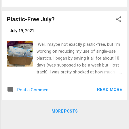
blueprint of realistic lifestyle changes for
I can make a little extra effort and reduce my
anyone who wants to reduce their waste.
use of single-use bags in the first place
My Review: I foun...
Plastic-Free July?
(note: I do try to re-use whatever I can, as
many times as I can. In the end, they are still
-
July 19, 2021
plastic waste). 1. I will make more fabric
produce bags, and shop where I can use
Well, maybe not exactly plastic-free, but I'm
them. I made a LOT of these a couple of
working on reducing my use of single-use
years ago and gave them out at Christmas.
plastics. I began by saving it all for about 10
In the end, I didn't have enough left for
days (was supposed to be a week but I lost
myself. They're a little fussy to make and I've
track). I was pretty shocked at how much I
been lazy, and never got around to making
accumulated, though it was higher than
more. Time to fix that! (BTW, the fabric is
usual due to a couple of clean-out-the-
another case of re-using something that
READ MORE
Post a Comment
cupboards projects and some on-line
would otherwise be waste, a set of worn-out
shopping. It's a little hard to see here,
sheer curtains I kn...
because the bags and wrappings are all
MORE POSTS
stuffed into the big wrap that disappears off
the top of the photo. But it's just over a
pound, some recyclable, more of it not.