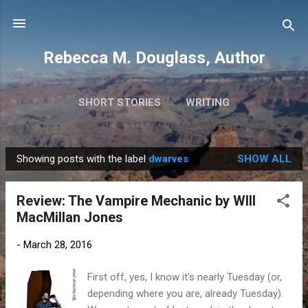
Skip to main content
Rebecca M. Douglass, Author
SHORT STORIES
WRITING
PHOTOS AND TRAVEL
MORE…
MY BOOKS
Showing posts with the label
dwarves
SHOW ALL
P
o
Review: The Vampire Mechanic by WIll
s
MacMillan Jones
t
s
-
March 28, 2016
First off, yes, I know it's nearly Tuesday (or,
depending where you are, already Tuesday).