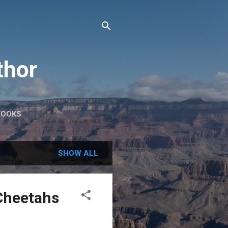
thor
BOOKS
SHOW ALL
Cheetahs