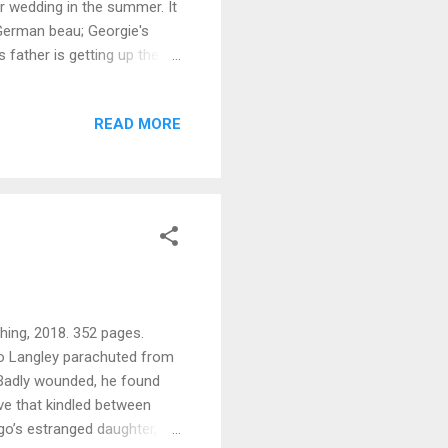
er wedding in the summer. It
German beau; Georgie's
 father is getting up the
rincess's London house when
ert Anstruther. Georgie is
READ MORE
house. He suggests she move
nce his butler died.
rope again, this time ...
hing, 2018. 352 pages.
go Langley parachuted from
 Badly wounded, he found
ove that kindled between
ugo’s estranged daughter,