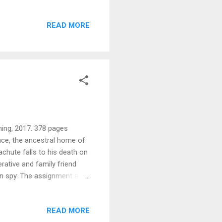
ther’s funeral. Among his
ing revelation. Still dealing
READ MORE
 on a healing journey to
and herself as well.
urbed, but she has come too
hing, 2017. 378 pages
ace, the ancestral home of
achute falls to his death on
rative and family friend
an spy. The assignment also
amela, whom he furtively
ark, the British code-
READ MORE
ay include another member of