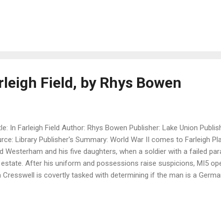
nna, has returned home to the English countryside to arrange her fa
sonal effects is an unopened letter addressed to Sofia. In it is a startl
h the emotional wounds of her own personal trauma, Joanna embarks
cany to understand her father’s history—and maybe come to underst
nna soon discovers that some would prefer the past be left undist
to let go of her ...
rleigh Field, by Rhys Bowen
le: In Farleigh Field Author: Rhys Bowen Publisher: Lake Union Publis
rce: Library Publisher's Summary: World War II comes to Farleigh Pl
d Westerham and his five daughters, when a soldier with a failed par
 estate. After his uniform and possessions raise suspicions, MI5 ope
 Cresswell is covertly tasked with determining if the man is a Germ
ers Ben the chance to be near Lord Westerham’s middle daughter, P
es. But Pamela has her own secret: she has taken a job at Bletchley P
aking facility. As Ben follows a trail of spies and traitors, which m