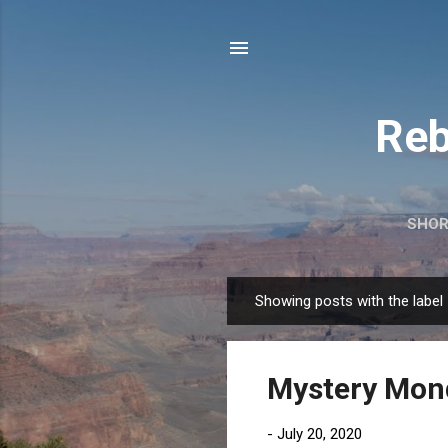
Reb
SHOR
Showing posts with the label
P
o
s
Mystery Mon
t
s
-
July 20, 2020