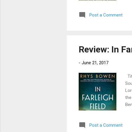
Joa
per
Post a Comment
wit
Tus
Joa
far 
Review: In Fa
-
June 21, 2017
Tit
Sou
Lor
the
Ben
off
lov
Post a Comment
bre