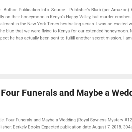
le: Author: Publication Info: Source: Publisher's Blurb (per Amazon):
ally on their honeymoon in Kenya's Happy Valley, but murder crashes t
tallment in the New York Times bestselling series. I was so excited
the blue that we were flying to Kenya for our extended honeymoon. N
pect he has actually been sent to fulfill another secret mission. I am 
ight about it, because after all, we are in paradise! Darcy finally conf
beries in London and Paris. It seems the thief was a member of the
d to Kenya. Since we are staying in the Happy Valley—the center of u
 well positioned to hunt for clues and ferret out possible suspects.
histicated married woman, I am doing my best to sound like one. But
a thor...
 Four Funerals and Maybe a Wed
le: Four Funerals and Maybe a Wedding (Royal Spyness Mystery #1
lisher: Berkely Books Expected publication date August 7, 2018. 304