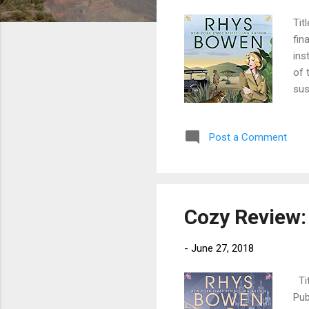
Tit
fin
ins
of 
sus
a f
rob
Post a Comment
fle
are
sop
are 
Cozy Review:
-
June 27, 2018
Tit
Pub