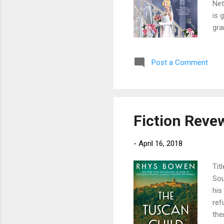
Net
is 
gra
cou
she
Post a Comment
now
in 
Geo
Fiction Reve
-
April 16, 2018
Tit
Sou
his
ref
the