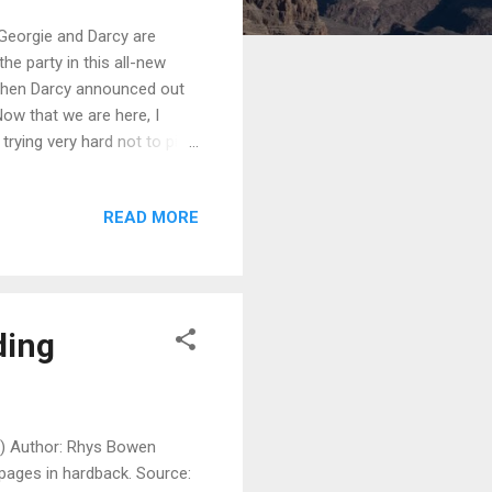
 Georgie and Darcy are
he party in this all-new
 when Darcy announced out
ow that we are here, I
trying very hard not to pick
ides that there have been
 aristocracy and may have
READ MORE
pper-class English life—we
 Now that I am a
 crikey! These aristocrats
ding
2) Author: Rhys Bowen
 pages in hardback. Source: