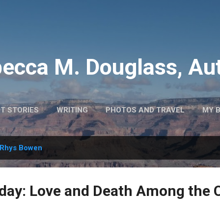
Skip to main content
ecca M. Douglass, Au
T STORIES
WRITING
PHOTOS AND TRAVEL
MY 
Rhys Bowen
day: Love and Death Among the 