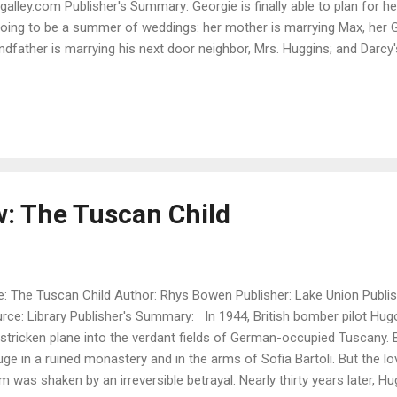
galley.com Publisher's Summary: Georgie is finally able to plan for h
going to be a summer of weddings: her mother is marrying Max, her 
ndfather is marrying his next door neighbor, Mrs. Huggins; and Darcy's
rage to ask the princess to marry him. Georgie is staying at the p
 receives a letter from one of her mother's former husbands, Sir Hub
 his sole heir, and he's offering her the use of his lovely country 
right away to keep an eye on the place because all might not be well si
rgie talks this through with her husband-to-be, Darcy, who is off to Eu
w: The Tuscan Child
le: The Tuscan Child Author: Rhys Bowen Publisher: Lake Union Publis
rce: Library Publisher's Summary: In 1944, British bomber pilot Hu
 stricken plane into the verdant fields of German-occupied Tuscany.
uge in a ruined monastery and in the arms of Sofia Bartoli. But the l
m was shaken by an irreversible betrayal. Nearly thirty years later, H