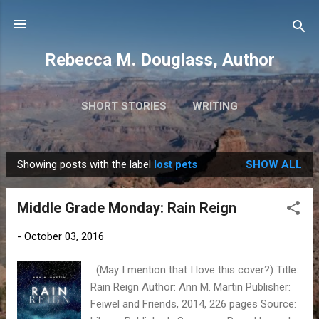
Skip to main content
Rebecca M. Douglass, Author
SHORT STORIES
WRITING
PHOTOS AND TRAVEL
MORE…
MY BOOKS
Showing posts with the label
lost pets
SHOW ALL
P
o
Middle Grade Monday: Rain Reign
s
t
-
October 03, 2016
s
(May I mention that I love this cover?) Title:
Rain Reign Author: Ann M. Martin Publisher:
Feiwel and Friends, 2014, 226 pages Source: