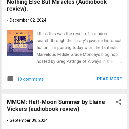
Nothing Else But Miracles (Audiobook
Recorded Books. 7 hours. First published by
review).
Faber & Faber, 2011, as The Girl Savage
Source: Library Publisher's Blurb (via
-
December 02, 2024
Goodreads): Even a life on the untamed
plains of Africa can’t prepare Wilhelmina for
I think this was the result of a random
the wilds of an English boarding school in
search through the library's juvenile historical
this lovely and lyrical novel from the author
fiction. I'm posting today with t he fantastic
of Rooftoppers, which Booklist called “a
Marvelous Middle Grade Mondays blog hop
glorious adventure.” Wilhelmina Silver’s world
hosted by Greg Pattrige of Always in the
is golden. Living half-wild on an African farm
Middle . Check out Greg's blog for a list of
with her horse, her monkey, and her best
additional middle grade reviews. I've been
friend, every day is beautiful...
READ MORE
10 comments
discovering some great reads there! Title:
Nothing Else But Miracles Author: Kate
Albus, read by Carrie Coello Publication Info:
MMGM: Half-Moon Summer by Elaine
Tantor Audio, 2023. 7 hours. Hardback
Vickers (audiobook review)
published 2023 by Margaret Ferguson Books,
288 pages. Source: Library Publisher's Blurb :
-
September 09, 2024
Twelve-year-old Dory Byrne lives with her