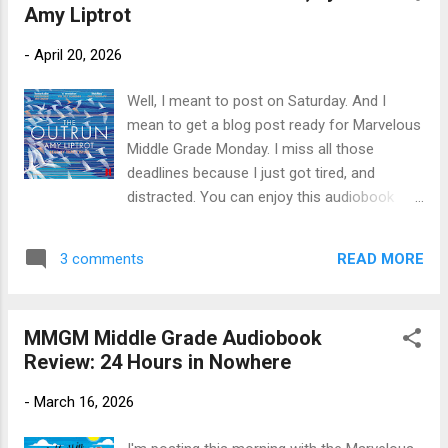
Amy Liptrot
Library Publisher's Blurb (Goodreads) : A
funny and heartfelt LGBTQIA+ middle grade
-
April 20, 2026
novel set against the backdrop of family
drama and a library funding campaign in a
Well, I meant to post on Saturday. And I
small town. Alex Eager lives in Faillin, OR with
mean to get a blog post ready for Marvelous
her grandmother, a retired librarian. Life
Middle Grade Monday. I miss all those
should be great for Alex, since she finally
deadlines because I just got tired, and
worked up the courage to ask her best friend
distracted. You can enjoy this audiobook
PJ if they could be more than friends and
review of Amy Liptrot's memoir whenever I
she said yes. But their new relationship will
manage to finish it. Title: The Outrun: A
have to be long distance, because PJ is
READ MORE
3 comments
Memoir Author: Amy Liptrot; read by Tracy
moving. On top of that, Alex is wo...
Wiles Publication Info: Canongate Books,
2023, 7 hours. Original hardback 2016 by
MMGM Middle Grade Audiobook
Canongate, 280 pages. Publisher's Blurb: At
Review: 24 Hours in Nowhere
the age of thirty, Amy Liptrot finds herself
washed up back home on Orkney. Standing
-
March 16, 2026
unstable on the island, she tries to come to
terms with the addiction that has swallowed