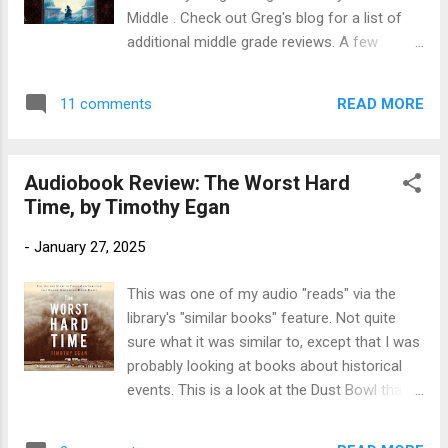
coming-of-age survival story in verse, a fire
Middle . Check out Greg's blog for a list of
lookout-in-training must find her courage
additional middle grade reviews. A few
when a wildfire breaks out on her watch.
weeks ago I read and reviewed t he charming
Twelve-year-old Opal is deathly afraid of fire.
Cartwheeling in Thunderstorms , an amazing
Still Opal is preparing to become a fourth-
READ MORE
11 comments
debut novel from 2011. Since I liked it a lot, I
generation lookout on Wolf Mountain, deep
went ahead and checked out Katherine
in the New Mexico...
Rundell's second book, Rooftoppers, to
Audiobook Review: The Worst Hard
listen to as I drove to California. I ended up
Time, by Timothy Egan
getting distracted by a great podcast about
D-Day, so didn't finish the audiobook until a
-
January 27, 2025
couple of days ago. Title : Rooftoppers
Author : Katherine Rundell. Read by Nicola
This was one of my audio "reads" via the
Barber Publication Info: Simon and Schuster
library's "similar books" feature. Not quite
Audio, 2013. 6 hours. Originally published by
sure what it was similar to, except that I was
Simon and Schuster Books for Young
probably looking at books about historical
Readers, 2013, 289 pages. Source : Library
events. This is a look at the Dust Bowl that's
Publisher's Blurb: “The beauty of sky, music,
a bit different from the usual, since this is
and the belief in ‘extraordinary things’
about the people who *didn't* leave. Title: