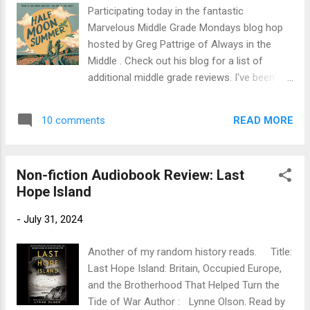
brothers on New York City's Lower East Side,
Participating today in the fantastic
waiting impatiently through the darkest hours
Marvelous Middle Grade Mondays blog hop
of World War II for her pop to come home
hosted by Greg Pattrige of Always in the
from fighting Hitler. Legally speaking, Dory's
Middle . Check out his blog for a list of
brother, Fish, isn't old enough to be in charge
additional middle grade reviews. I've been
of Dory and her younger brother, Pike, but
discovering some great reads there. Title:
the neighborhood knows the score and, like
Half Moon Summer Author : Elaine
Pop always says, "the neighborhoo...
READ MORE
10 comments
Vickers. Read by Mark Sanderlin and Charley
Flyte Publication Info : Peachtree, 2023.
Audiobook by Listening Library, 4 hours.
Non-fiction Audiobook Review: Last
Source: Library Publisher’s Blurb: Two
Hope Island
seventh graders discover it takes more than
grit and a good pair of shoes to run 13.1
-
July 31, 2024
miles. You’ve got to have a partner who
refuses to let you quit. Drew was never
Another of my random history reads. Title:
much of a runner. Until his dad’s unexpected
Last Hope Island: Britain, Occupied Europe,
diagnosis. Mia has nothing better to do. Until
and the Brotherhood That Helped Turn the
she realizes entering Half Moon Bay’s half-
Tide of War Author : Lynne Olson. Read by