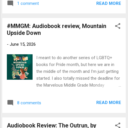
perfect guide to help us rediscover the
READ MORE
1 comment
LGBTQ+ characters and themes. Title : A
heavens and ...
World Worth Saving Author : Kyle Lukoff.
Read by Will Malloy, with notes read by the
#MMGM: Audiobook review, Mountain
author. Publication Info: Books on Tape,
Upside Down
2025. 9 hours. Hardcover by Dial Books,
2025, 344 pages. Source : Library Publisher's
-
June 15, 2026
Blurb (Goodreads): A groundbreaking,
action-packed, and ultimately uplifting
I meant to do another series of LGBTQ+
adventure that intertwines elements of
books for Pride month, but here we are in
Jewish mythology with an unflinching
the middle of the month and I'm just getting
examination of the impacts of transphobia,
started. I also totally missed the deadline for
from Newbery Honor winner Kyle Lukoff.
the Marvelous Middle Grade Monday
Lockdown is over, but A’s world feels smaller
postings, but check them out anyway. Better
than ever. Coming out as trans didn’t exactly
late than never! Title : Mountain Upside
go well, and most days, he still barely leaves
READ MORE
8 comments
Down Author : Sara Ryan. Read by Elena Rey
his bedroom, let alone the ...
Publication info : Listening Library, 2025, 6
hours. Original hardback, Dutton Books for
Audiobook Review: The Outrun, by
Young Readers, 2025, 240 pages Source: