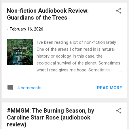
now. Maiden Voyages is a fascinating...
read by Dan Stevens Publication info : Books
Non-fiction Audiobook Review:
on Tape, 2013, 3 hours. Originally published
Guardians of the Trees
1984, Farrar, Straus, Giroux, 160 pages.
Source : Library Publisher's Blurb
-
February 16, 2026
(Goodreads) : Where did Roald Dahl get all of
his wonderful ideas for stories? From his
I've been reading a lot of non-fiction lately.
own life, of course! As full of excitement
One of the areas I often read in is natural
and the unexpected as his world-famous,
history or ecology. In this case, the
best-selling books, Roald Dahl's tales of his
ecological survival of the planet. Sometimes
own childhood are completely fascinating
what I read gives me hope. Sometimes it
and fiendishly funny. Did you know that Roald
reminds me that it may already be too late.
Dahl nearly lost his nose in a car accident?
This book did both. Title: Guardians of the
Or that he was once a chocolate candy
READ MORE
4 comments
Trees: A Journey of Hope Through Healing
tester f...
the Planet Author: Kinari Webb, M.D.
Publication info: Macmillan Audio, 2021, 11
#MMGM: The Burning Season, by
hours. Original Flatiron Books 2021, 304
Caroline Starr Rose (audiobook
pages. Source: Library Publisher's Blurb
review)
(Goodreads) : When Kinari Webb first