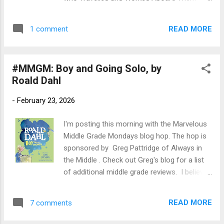
eat a dangerously spiny cactus, Rossi Scott,
Author : Sian Evans Publication Info:
one of the best racers in Nowhere, comes
Macmillan Audio, 2021, 11 hours. Original
to his rescue—but in return she has to give
READ MORE
1 comment
publication by Two Roads/Hachett UK, 2020,
Bo her p...
355 pages hardback. Source: Library
Publisher's Blurb (via Goodreads): Migrants
#MMGM: Boy and Going Solo, by
and millionairesses, refugees and aristocrats
Roald Dahl
all looking for a way to improve their lives.
After WW1 a world of opportunity was
-
February 23, 2026
opening up for women ... Before convenient
air travel, transatlantic travel was the
I'm posting this morning with the Marvelous
province of the great ocean liners and never
Middle Grade Mondays blog hop. The hop is
more so than in the glory days of the
sponsored by Greg Pattridge of Always in
interwar years. It was an extraordinary
the Middle . Check out Greg's blog for a list
undertaking made by many women. Some
of additional middle grade reviews. I believe
travelled for leisure, some for work; others
it was Jemima Pett who tipped me off last
to find a new life, marriage, to reinvent
month with a review of Dahl's memoirs.
themselves or find new opportunities. Their
READ MORE
7 comments
Many thanks! First up, the early years: Title:
stories have remained largely untold - until
Boy: Tales of Childhood Author: Roald Dahl,