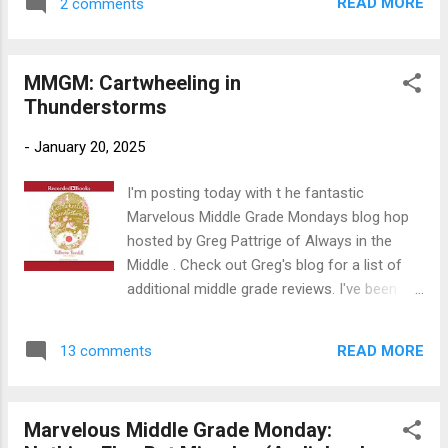
triumph in this whimsical and magical tale”
READ MORE
2 comments
The Worst Hard Time: The Untold Story of
(Publishers Weekly) about a girl in ...
those Who Survived the Great American
Dust Bowl Author: Timothy Egan. Read by
MMGM: Cartwheeling in
Jacob York Publication Info: Audio book by
Thunderstorms
Audible Audio, 2022. 13 hours. Originally
published by Houghton Mifflin, 2005, 340
-
January 20, 2025
pages. Source: Library Publisher's Blurb: The
dust storms that terrorized the High Plains in
I'm posting today with t he fantastic
the darkest years of the Depression were
Marvelous Middle Grade Mondays blog hop
like nothing ever seen before or since.
hosted by Greg Pattrige of Always in the
Timothy Egan’s critically acclaimed account
Middle . Check out Greg's blog for a list of
rescues this iconic chapter of American
additional middle grade reviews. I've been
history from the shadows in a tour de force
discovering some great reads there--
of historical reportage. Following a dozen
possibly including the one I'm reviewing
families and their communities through the
READ MORE
13 comments
today (I'm not really sure; it was on my
rise and ...
library wish list). Title : Cartwheeling in
Thunderstorms Author : Katherine Rundell;
Marvelous Middle Grade Monday:
read by Biana Amato Publication Info : 2014,