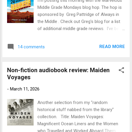
I'm posting this morning with the Marvelous
the last decade of her life. As she spends
Middle Grade Mondays blog hop. The hop is
her mornings swimming in the bracingly cold
sponsored by Greg Pattridge of Always in
sea, her days tracking Orkney's wildlife, and
the Middle . Check out Greg's blog for a list
her nights searching the sky for the Merry
of additional middle grade reviews. I've been
Dancers, Amy discovers how the wild can
on a bit of a roll with audiobooks by Dusti
restore life and renew hope. My Review:
Bowling ( see reviews) and ended up
This one didn't turn out to be quite what I
READ MORE
14 comments
listening to yet another last week. Title: 24
expected. The blurb mad...
Hours in Nowhere Author : Dusti Bowling;
read by Aaron Shedlock Publication Info:
Non-fiction audiobook review: Maiden
2019, Tantor Media. 5 hours. Original
Voyages
hardcover Sterling Children's Books, 2018,
260 pages Source: Library Publisher's Blurb:
-
March 11, 2026
Welcome to Nowhere, Arizona, the least
livable town in the United States. For Gus, a
Another selection from my "random
bright 13-year-old with dreams of getting out
historical stuff nabbed from the library"
and going to college, life there is made even
collection. Title: Maiden Voyages:
worse by Bo Taylor, Nowhere’s biggest,
Magnificent Ocean Liners and the Women
baddest bully. When Bo tries to force Gus to
who Travelled and Worked Aboard Them