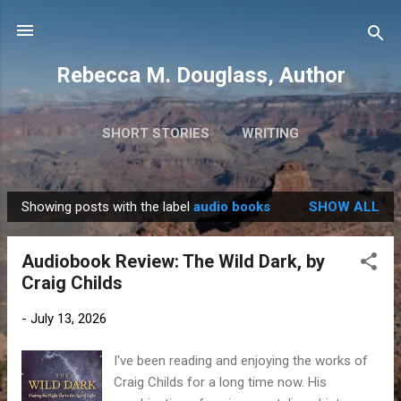
Skip to main content
Rebecca M. Douglass, Author
SHORT STORIES
WRITING
PHOTOS AND TRAVEL
MORE…
MY BOOKS
Showing posts with the label
audio books
SHOW ALL
P
o
Audiobook Review: The Wild Dark, by
s
Craig Childs
t
s
-
July 13, 2026
I've been reading and enjoying the works of
Craig Childs for a long time now. His