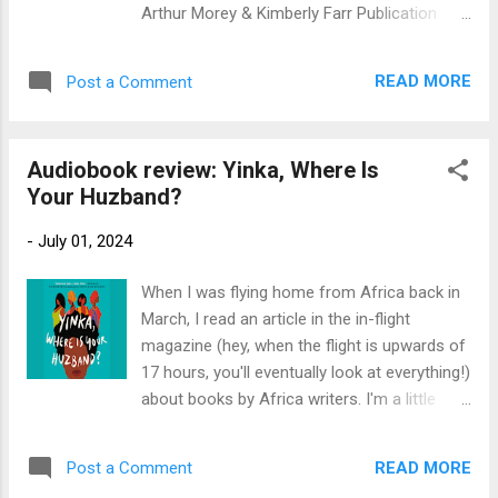
marathon could solve her family’s housing
Arthur Morey & Kimberly Farr Publication
problems. And just like that they decide to
Info : Random House Audio, 2017, 19 hours.
spend their entire summer training to run
Original hardback by Random House, 2017,
13.1 miles. Drew and Mia have very different
READ MORE
Post a Comment
526 pages. Source: Library Publisher’s
reasons for running, but these two twelve
Blurb (via Overdrive): A groundbreaking
year olds have...
account of how Britain became the base of
Audiobook review: Yinka, Where Is
operations for the exiled leaders of Europe
Your Huzband?
in their desperate struggle to reclaim their
continent from Hitler, from the New York
-
July 01, 2024
Times bestselling author of Citizens of
London and Those Angry Days When the
When I was flying home from Africa back in
Nazi blitzkrieg rolled over continental Europe
March, I read an article in the in-flight
in the early days of World War II, the city of
magazine (hey, when the flight is upwards of
London became a refuge for the
17 hours, you'll eventually look at everything!)
governments and armed forces of six
about books by Africa writers. I'm a little
occupied nations who escaped there to
bemused that it seems like most of them
continue the fight. So, too, did General
are African writers who live in England and
Charles de Gaulle, the self-appointed
READ MORE
Post a Comment
write in English, but it's a start. My library had
representative of free France. As the on...