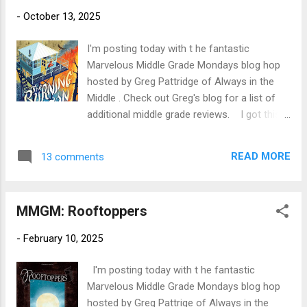
traveled to Indonesian Borneo at 21 to study
-
October 13, 2025
orangutans, she was both awestruck by the
beauty of her surroundings and heartbroken
I'm posting today with t he fantastic
by the rainforest destruction she witnessed.
Marvelous Middle Grade Mondays blog hop
As she got to know the local communities,
hosted by Greg Pattridge of Always in the
she realized that their need to pay for
Middle . Check out Greg's blog for a list of
expensive healthcare led directly to the
additional middle grade reviews. I got this
rampant logging, which in turn imperiled their
book out of the library thanks to multiple
health and safety even further. Webb realized
positive reviews from other posters on the
her true calling was at the intersection of
READ MORE
13 comments
Marvelous Middle Grade Mondays hop. The
med...
plot and setting revolving around a fire
lookout in the Gila Wilderness were the main
MMGM: Rooftoppers
attractions. I also liked the cover--very
dramatic! Title: The Burning Season
-
February 10, 2025
Author: Caroline Starr Rose Publication Info:
Audible Audio, 2025. 3 hours. Hardback by
I'm posting today with t he fantastic
Nancy Paulsen Books, 256 pages. Source:
Marvelous Middle Grade Mondays blog hop
Library Publisher's Blurb (Goodreads): In this
hosted by Greg Pattrige of Always in the