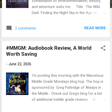
combination of environmentalism, history,
and adventure suits me. Title : The Wild
Dark: Finding the Night Sky in the Age of
Light Author : Craig Childs. Read by Tom
Perkins Publication info: Tantor Audio, 2026.
READ MORE
2 comments
7 hours. Original hardback by Torrey House
Press, 2025, 212 pages. Source : Library
Publisher's Blurb (via Goodreads): At a time
#MMGM: Audiobook Review, A World
when most people on Earth live in regions of
Worth Saving
acute light pollution, Craig Childs takes us on
a journey to rediscover the awesome power
-
June 22, 2026
of night itself. A night sky is not an absence
of light; it is the presence of the universe. In
I'm posting this morning with the Marvelous
The Wild Dark, master storyteller Craig Childs
Middle Grade Mondays blog hop. The hop is
embarks on a quest to bike from the blinding
sponsored by Greg Pattridge of Always in
lights of the Las Vegas Strip to one of the
the Middle . Check out Greg's blog for a list
darkest spots in North America. Childs is a
of additional middle grade reviews. In
fearless explorer of both the natural world
honor of Pride month, I am also seeking out,
and the human imagination, making him the
reading, and reviewing MG books with