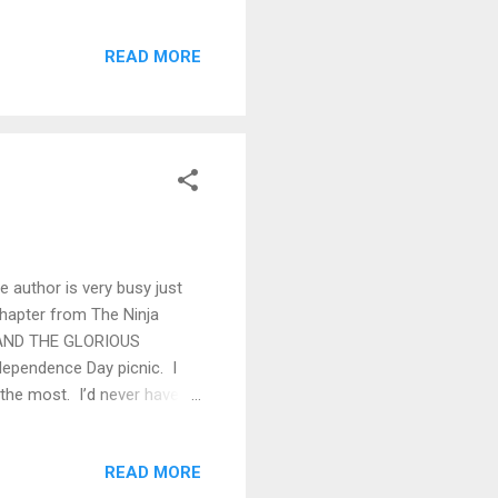
lroom, so we all trooped
to serve anything stronger
READ MORE
rious spelling. Eunice
door for some air and a trip
nd doing a fine job of it. I
he author is very busy just
 chapter from The Ninja
AN AND THE GLORIOUS
dependence Day picnic. I
the most. I’d never have
of it may have ended up in
nt I could scarcely imagine.
READ MORE
hat he is, or he’s a far