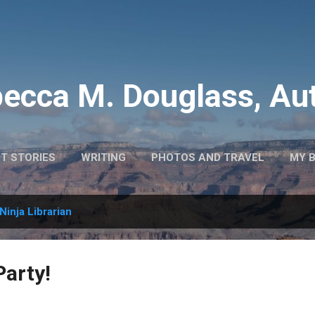
Skip to main content
ecca M. Douglass, Au
T STORIES
WRITING
PHOTOS AND TRAVEL
MY 
Ninja Librarian
Party!