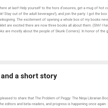
s here at last! Help yourself to the hors d'oeuvres, get a mug of hot co
k! Stay out of the adult beverages!), and join the party. I got the box
nksgiving. The excitement of opening a whole box of my books neve
nklet are excited there are now three books all about them. (Shh! I ha
ks are mostly about the people of Skunk Corners). In honor of the 
 hosting a special giveaway--the new ebook for two lucky winners! 
 today only--contact us to purchase ANY of our books directly (signed
pping costs. Purchase links: Kindle Paperback B&N Smashwords i
and a short story
 pleased to share that The Problem of Peggy: The Ninja Librarian 
 the editors and beta-readers, and progress is happening once again. 