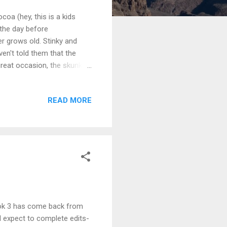
coa (hey, this is a kids
 the day before
r grows old. Stinky and
ven't told them that the
great occasion, the skunks
a Rafflecopter giveaway And
!) and we'll pick up the
READ MORE
Tunes
Book 3 has come back from
I expect to complete edits-