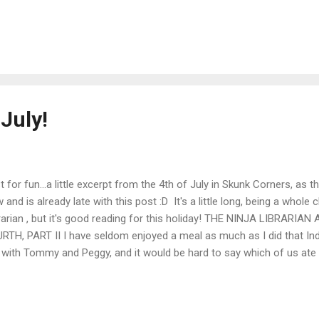
ryone came to the spelling bee. They couldn’t all jam into the schoo
r to Tess’s, where the barroom had more space. Johnny agreed not 
n sarsaparilla while the kids were there, and we got down to some se
ves was up, trying to spell “procrastination,” when I slipped out the 
the privy. Tom and Tess between them were running the spelling bee, a
ished what I went out to d...
July!
t for fun...a little excerpt from the 4th of July in Skunk Corners, as t
 and is already late with this post :D It's a little long, being a whole
rarian , but it's good reading for this holiday! THE NINJA LIBRARI
RTH, PART II I have seldom enjoyed a meal as much as I did that In
 with Tommy and Peggy, and it would be hard to say which of us ate 
ieved kids their size could stow away that much food, though some 
kets for later. Across from us, the Ninja Librarian ate with a restrai
her they teach an awful sort of self-denial wherever he learned to be w