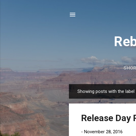
Reb
SHOR
Showing posts with the label
P
o
s
Release Day 
t
s
-
November 28, 2016