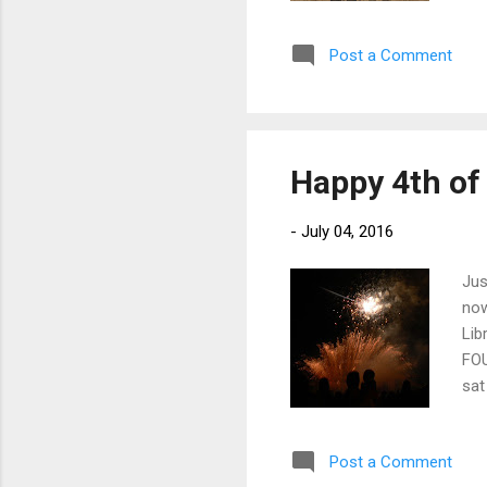
eve
ove
Post a Comment
tha
Ree
to 
fin
Happy 4th of 
-
July 04, 2016
Jus
now
Lib
FOU
sat
bel
poc
Post a Comment
Eit