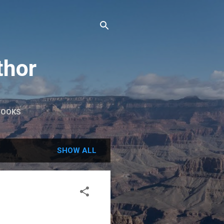
thor
BOOKS
SHOW ALL