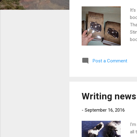
It'
boo
Tha
Sti
boo
are
for
Post a Comment
shi
Writing news 
-
September 16, 2016
I'm
all