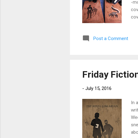
-mo
cov
cov
of 
PM.
Post a Comment
The
Eng
the
Friday Fictio
-
July 15, 2016
In 
wri
Wed
sne
abo