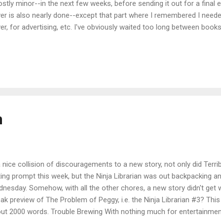
stly minor--in the next few weeks, before sending it out for a final 
er is also nearly done--except that part where I remembered I neede
er, for advertising, etc. I've obviously waited too long between books
thing! I'll be doing a cover reveal in a couple of weeks, and if you'd li
 By then I should have all the pre-order stuff set up, and have polishe
 cover was a struggle this time, but I think among us (that would be 
lish , my co-worker Laurie, and yours truly) we came up with a good o
 first two, so that the trio (oh no! have I written a trilogy? I might have
n
a nice collision of discouragements to a new story, not only did Terr
ting prompt this week, but the Ninja Librarian was out backpacking a
nesday. Somehow, with all the other chores, a new story didn't get w
ak preview of The Problem of Peggy, i.e. the Ninja Librarian #3? This
ut 2000 words. Trouble Brewing With nothing much for entertainmen