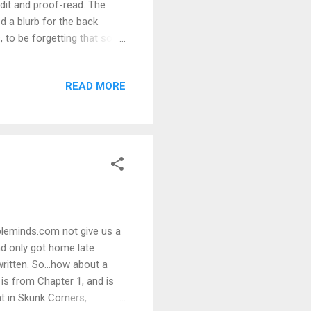
edit and proof-read. The
d a blurb for the back
, to be forgetting that sort
ke to participate, drop me a
d that all-important blurb.
READ MORE
my cover artist, Danielle
ne. It will be a match for
 to write a four...
ibleminds.com not give us a
nd only got home late
ritten. So...how about a
 is from Chapter 1, and is
t in Skunk Corners,