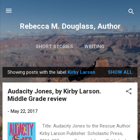
Skip to main content
Rebecca M. Douglass, Author
SHORT STORIES
WRITING
PHOTOS AND TRAVEL
MORE…
MY BOOKS
Showing posts with the label
Kirby Larson
SHOW ALL
P
o
Audacity Jones, by Kirby Larson.
s
Middle Grade review
t
s
-
May 22, 2017
Title: Audacity Jones to the Rescue Author:
Kirby Larson Publisher: Scholastic Press,