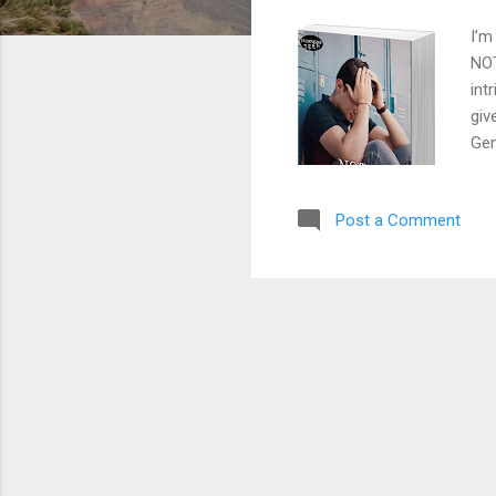
I’m
NOT
int
giv
Gen
dre
Eve
Post a Comment
rap
los
sco