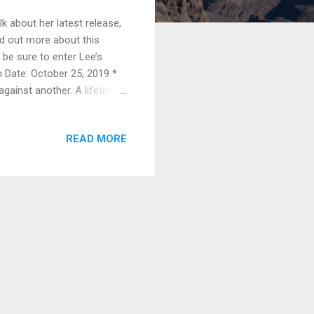
k about her latest release,
nd out more about this
 be sure to enter Lee’s
n Date: October 25, 2019 *
inst another. A lifetime
 when it happened.
 the one. In the judge’s
READ MORE
de High’s basketball team
ship game where college
venile Hal...