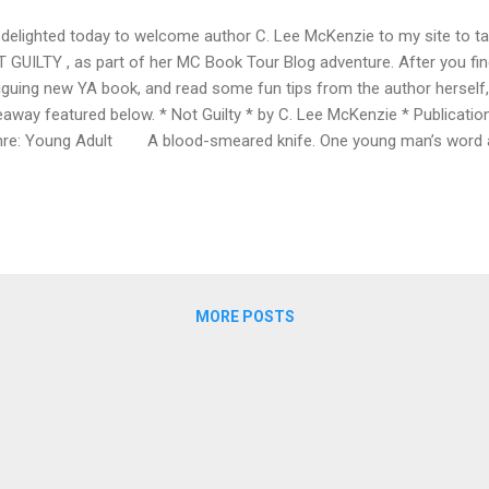
 delighted today to welcome author C. Lee McKenzie to my site to tal
 GUILTY , as part of her MC Book Tour Blog adventure. After you fi
riguing new YA book, and read some fun tips from the author herself,
eaway featured below. * Not Guilty * by C. Lee McKenzie * Publicatio
re: Young Adult A blood-smeared knife. One young man’s word aga
am crushed. The evidence points to Devon Carlyle. He was there
ryone knows he had it in for Renzo Costa. And Costa says Devon was
 of a gavel, Devon’s found guilty of assault. The star of the Oceansi
es his shot at the one thing he’s worked so hard for—the champion
uts could see how good he is. Now he makes his great shots in Ju
MORE POSTS