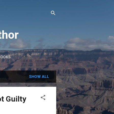
thor
BOOKS
SHOW ALL
t Guilty