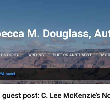
Skip to main content
ecca M. Douglass, Au
T STORIES
WRITING
PHOTOS AND TRAVEL
MY 
YA novel
 guest post: C. Lee McKenzie’s No