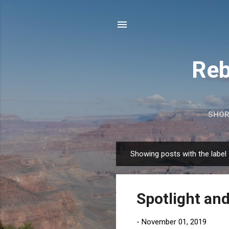
Reb
SHOR
Showing posts with the label
P
o
s
Spotlight and
t
s
-
November 01, 2019