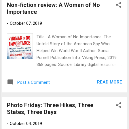
Non-fiction review: A Woman of No
"Frostfire Worlds." I'll share more info about
Importance
purchasing copies when I have it. I'm extra
excited about this, because after trying a
-
October 07, 2019
couple of years ago to put Gorg's stories
into a novel form, I let that project drop in
Title: A Woman of No Importance: The
frustration. This sale restores some of my
Untold Story of the American Spy Who
faith in Gorg, and his book is going back into
Helped Win World War II Author: Sonia
the hopper for more work (as soon as I deal
Purnell Publication Info: Viking Press, 2019.
with a few other things). 2. I got inspired, and
368 pages. Source: Library digital resources
the outlining process for the Pismawallops
Publisher's Blurb: In 1942, the Gestapo sent
PTA #5 is well under way, even while #4,
out an urgent transmission: "She is the most
Death By Library, is with the pro...
READ MORE
Post a Comment
dangerous of all Allied spies. We must find
and destroy her." The target in their sights
was Virginia Hall, a Baltimore socialite who
Photo Friday: Three Hikes, Three
talked her way into Special Operations
States, Three Days
Executive, the spy organization dubbed
Winston Churchill's "Ministry of
-
October 04, 2019
Ungentlemanly Warfare." She became the