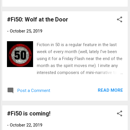
inspired by historical events. In turn-of-the-
20th century Texas, the Berachah Home for
#Fi50: Wolf at the Door
the Redemption and Protection of Erring
Girls is an unprecedented beacon of hope
-
October 25, 2019
for young women consigned to the
dangerous poverty of the streets by birth,
Fiction in 50 is a regular feature in the last
circumstance, or personal tragedy. Built in
week of every month (well, lately I’ve been
1903 on the dusty outskirts of Arlington, a
using it for a Friday Flash near the end of the
remote dot between Dallas and Fort Worth’s
month as the spirit moves me). I invite any
red-light districts, the progressive home
interested composers of mini-narrative to
bucks public opinion by offering faith,
join in! I didn't do a heads-up post this month
training, and rehabilitation to prostitutes,
(again) thanks to our travel and losing track
addicts, unwed mothers, and “ruined” girls
READ MORE
Post a Comment
of time, but feel free to jump in at any time.
without forcibly separating mothers from
What is #Fi50? In the words of founder
children. When Lizzie Bates and Mattie
Bruce Gargoyle, "Fiction in 50: think of it as
McBride meet the...
#Fi50 is coming!
the anti-NaNoWriMo experience!" Pack a
beginning, middle and end of story into 50
-
October 22, 2019
words or less (bonus points for hitting