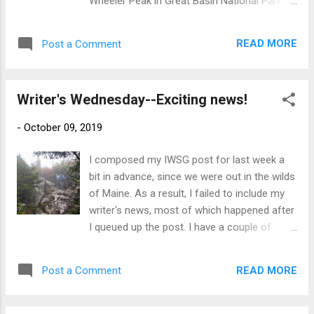
Wheeler Peak in Great Basin National Park a
challenge themselves further, here’s an
couple of weeks ago. It's not absolutely the
additional rule: 2. Post your piece of flash
highest point in Nevada, but it is the highest
fiction on your blog or (for those poor blog-
READ MORE
Post a Comment
peak entirely within the state (the high point
less souls) add it as a comment ...
of Nevada is Boundary Peak, and the border
with California runs right over the summit of
Writer's Wednesday--Exciting news!
that one). So I'm calling that my first state
high point. A week or so later, we were
-
October 09, 2019
backpacking in the Presidential Range in New
Hampshire and I had the realization that it
I composed my IWSG post for last week a
would be only a little farther, and a lot less
bit in advance, since we were out in the wilds
descending (though it would be a bunch
of Maine. As a result, I failed to include my
more climbing, that was less daunting to
writer's news, most of which happened after
either of us than climbing back down the
I queued up the post. I have a couple of
very steep and rough trails we'd climbed to
things I'm excited about sharing this week
our hut) to go to the summit of Mt.
instead! 1. I got a story accepted! My short,
Washington. Since only one of us could do
READ MORE
Post a Comment
"The Revenge of Gorg," a rewriting of the
that, I descended to the car and drove up Mt.
first chapter of Gorg's book was accepted
Washington to pick up my husband. A...
for publication in the November issue of