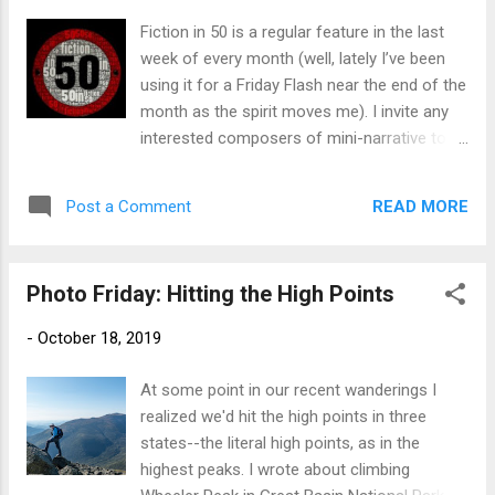
exactly 50 words). The rules for participation
Fiction in 50 is a regular feature in the last
are simple : 1. Create a piece of fictional
week of every month (well, lately I’ve been
writing in 50 words or less, ideally using the
using it for a Friday Flash near the end of the
prompt as title or theme or inspiration.
month as the spirit moves me). I invite any
That’s it! But for those who wish to
interested composers of mini-narrative to
challenge themselves further, here’s an
join in! I didn't do a heads-up post this month
additional rule: 2. Post your piece of flash
(again) thanks to our travel and losing track
fiction on your blog or (for those poor blog-
READ MORE
Post a Comment
of time, but feel free to jump in at any time.
less souls) add it as a comment ...
What is #Fi50? In the words of founder
Bruce Gargoyle, "Fiction in 50: think of it as
Photo Friday: Hitting the High Points
the anti-NaNoWriMo experience!" Pack a
beginning, middle and end of story into 50
-
October 18, 2019
words or less (bonus points for hitting
exactly 50 words). The rules for participation
At some point in our recent wanderings I
are simple : 1. Create a piece of fictional
realized we'd hit the high points in three
writing in 50 words or less, ideally using the
states--the literal high points, as in the
prompt as title or theme or inspiration.
highest peaks. I wrote about climbing
That’s it! But for those who wish to