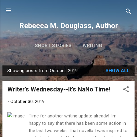
Skip to main content
Rebecca M. Douglass, Author
SHORT STORIES
WRITING
PHOTOS AND TRAVEL
MORE…
MY BOOKS
Showing posts from October, 2019
SHOW ALL
P
o
Writer's Wednesday--It's NaNo Time!
s
t
-
October 30, 2019
s
Time for another writing update already! I'm
happy to say that there has been some action in
the last two weeks. That novella I was inspired to