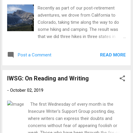
first Allied woman deployed behind enemy
Recently as part of our post-retirement
lines and--despite her prosthetic leg--helped
adventures, we drove from California to
to light the flame of the French Resistance,
Colorado, taking time along the way to do
revolutionizing secret warfare as we know it.
some hiking and camping. The result was
Virginia established vast spy networks
that we did three hikes in three states in
throughout France, called weapons and
three days (I could claim a fourth back in
explosives down from the skies, and
California, but that was 3 days before we
became a linchpin for the Resistance. Even
READ MORE
Post a Comment
left). Just for fun, here are a few snapshots.
as her face covered wanted posters and a
1. Wednesday. Wheeler Peak, Great Basin
bounty ...
National Park, Nevada. This was a roughly 8-
IWSG: On Reading and Writing
mile RT, with close to 3000’ of climbing (and
descending). This was not a smart move
-
October 02, 2019
with my foot only half recovered from a very
bad episode of plantar fasciitis, but I did it
The first Wednesday of every month is the
anyway. I never said I was smart :) Not long
Insecure Writer's Support Group posting day,
after we started, we could look up to see the
where writers can express their doubts and
summit, a ridiculously long way above us. It’s
concerns without fear of appearing foolish or
hard to see but there was also a light
weak. Those who have been through the fire can