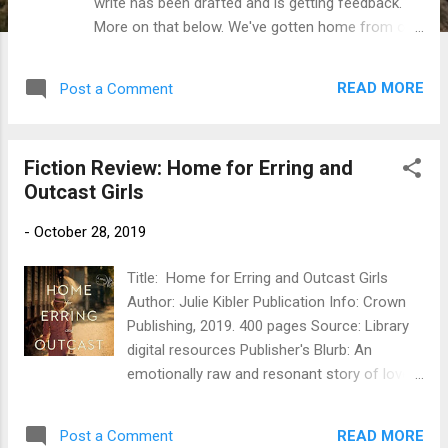
write has been drafted and is getting feedback.
More on that below. We've gotten home from our
travels, and are settled in enough now that a) I
can start to see my way through the chaos to a
READ MORE
Post a Comment
regular schedule (including writer time) and b) I've
started up all my workouts again and I am SORE!
Which may actually be good for the writer stuff,
Fiction Review: Home for Erring and
because once I sit down at the computer I don't
Outcast Girls
want to move. As for NaNo ( National Novel
Writing Month , aka November), yes I'll be
-
October 28, 2019
participating again this year. To see why, I think I'll
refer you to last year's post on the topic . I'm
Title: Home for Erring and Outcast Girls
ready for a boost, a deadline, and a bit of writer
Author: Julie Kibler Publication Info: Crown
chatter, and maybe even a chance to connect
Publishing, 2019. 400 pages Source: Library
with some local writers. I've got some work to do
digital resources Publisher's Blurb: An
still on the outline (somewhere in the next day or
emotionally raw and resonant story of love,
two while getting Death By Library organized...
loss, and the enduring power of friendship,
following the lives of two young women
READ MORE
Post a Comment
connected by a home for “fallen girls,” and