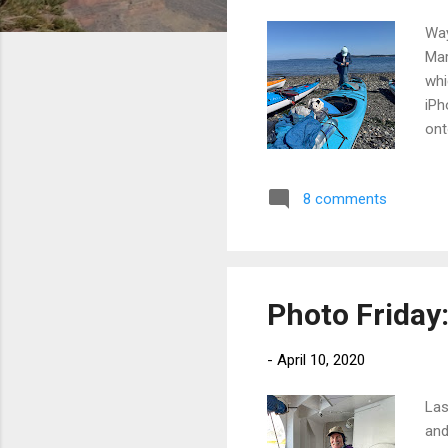
Way
Mar
whi
iPh
ont
one
was
8 comments
tim
tur
the
so 
Photo Friday:
-
April 10, 2020
Las
and