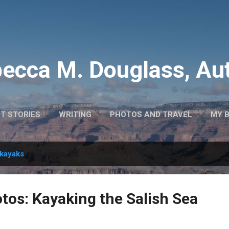
Skip to main content
ecca M. Douglass, Au
T STORIES
WRITING
PHOTOS AND TRAVEL
MY 
kayaks
os: Kayaking the Salish Sea