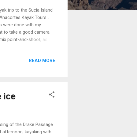
yak trip to the Sucia Island
 Anacortes Kayak Tours ,
ts were done with my
ant to take a good camera
umix point-and-shoot, as the
es. Since the meet-up time
e day before. That gave us
READ MORE
ed at Moran State Park (it
we didn't know each other
erry was 45 minutes late,
 ice
ssing of the Drake Passage
st afternoon, kayaking with