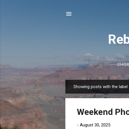
Reb
SHOR
Showing posts with the label
P
o
s
Weekend Phot
t
s
-
August 30, 2025