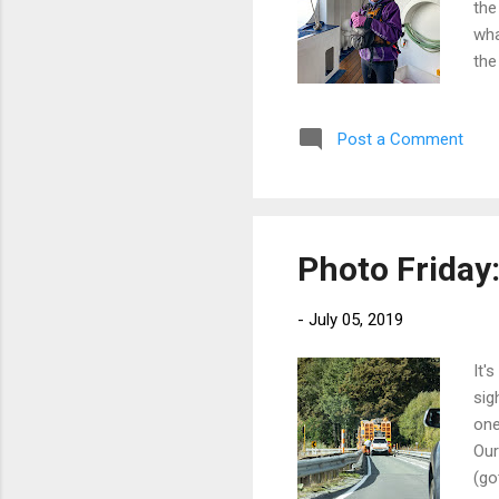
the
wha
the
lay
zod
Post a Comment
bag
see
lan
wan
Photo Friday
-
July 05, 2019
It'
sig
one
Our
(go