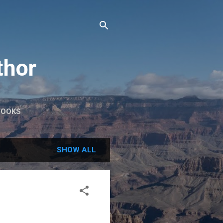
thor
BOOKS
SHOW ALL