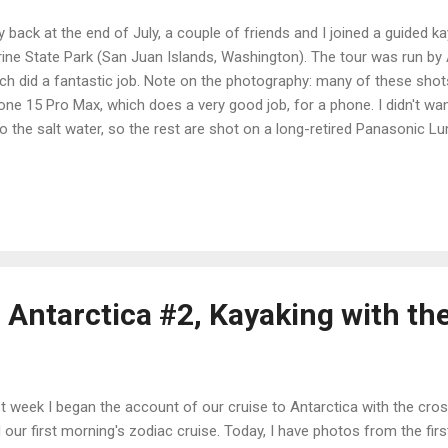
 back at the end of July, a couple of friends and I joined a guided ka
ine State Park (San Juan Islands, Washington). The tour was run by
ch did a fantastic job. Note on the photography: many of these sho
one 15 Pro Max, which does a very good job, for a phone. I didn't w
o the salt water, so the rest are shot on a long-retired Panasonic L
 of my old cameras with the longest zoom. It was not without issu
 9 a.m. on Orcas Island, we drove up and took the ferry to Orcas th
e to poke around the island a bit and get a seafood dinner. We camp
ned out that all the members of our tour did that, though of course 
n and were in different campgrounds). As it happened, the morning f
we all hung out at the b...
 Antarctica #2, Kayaking with the
t week I began the account of our cruise to Antarctica with the cro
 our first morning's zodiac cruise. Today, I have photos from the fir