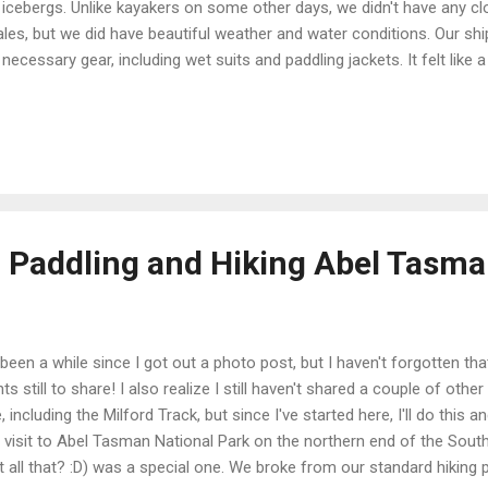
 icebergs. Unlike kayakers on some other days, we didn't have any c
les, but we did have beautiful weather and water conditions. Our ship,
 necessary gear, including wet suits and paddling jackets. It felt like 
ered them on over long underwear, but actually kayaking was a warmer 
iac (and had less wind chill). What the fashionable Antarctic paddl
 wasn't a common accessory). Since I don't much care for being col
 the glassy calm of the Errera Channel around Danco Island, our kay
ding party headed out before us. We had our own zodiac ride to brin
ted to paddle,...
: Paddling and Hiking Abel Tasm
s been a while since I got out a photo post, but I haven't forgotten tha
hts still to share! I also realize I still haven't shared a couple of othe
, including the Milford Track, but since I've started here, I'll do this 
 visit to Abel Tasman National Park on the northern end of the Sout
t all that? :D) was a special one. We broke from our standard hiking 