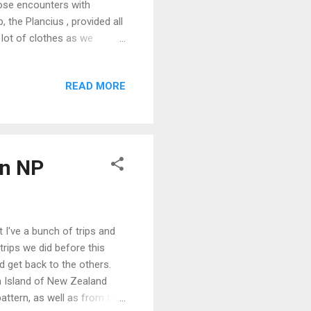
lose encounters with
 the Plancius , provided all
a lot of clothes as we
activity that sitting in a
er wears (though the camera
READ MORE
d and wet, I was glad to
aking area. The shore-
g us closer to where we
an NP
t I've a bunch of trips and
r trips we did before this
and get back to the others.
h Island of New Zealand
pattern, as well as from the