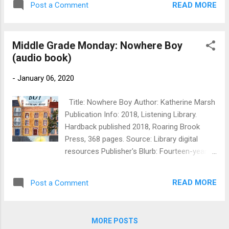
stolen, all passengers and crew become
READ MORE
Post a Comment
don't get much writer-work done when
suspect. Simon's newfound friends, Poly and
traveling (despite the photo above, where I'm
Charles O'Keefe, and their scientist father ...
writing under non-optimal circs. That's my
Middle Grade Monday: Nowhere Boy
journal, which is usually as much as I
(audio book)
manage). So some things changed: my
blogging became less frequent and much
-
January 06, 2020
more erratic, and I wrote very few pieces of
flash fiction for the blog, but posted more
Title: Nowhere Boy Author: Katherine Marsh
photos. On the other hand, I managed to
Publication Info: 2018, Listening Library.
write, submit, and get accepted (eventually),
Hardback published 2018, Roaring Brook
two short stories, one in the IWSG
Press, 368 pages. Source: Library digital
Anthology (take a look below at the lovely
resources Publisher's Blurb: Fourteen-year-
cover). I'm rather proud that I was able to do
old Ahmed is stuck in a city that wants
major revisions of the Pismawallops PTA
nothing to do with him. Newly arrived in
mystery I drafted in November and
READ MORE
Post a Comment
Brussels, Belgium, Ahmed fled a life of
December 2018 during our quiet times in
uncertainty and suffering in Aleppo, Syria,
Chri...
only to lose his father on the perilous
MORE POSTS
journey to the shores of Europe. Now