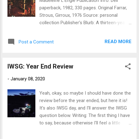
Madeleine L'Engle Publication Info: Dell
I've already missed that one, but we can
paperback, 1982, 330 pages. Original Farrar,
start from here, right? 4. Find at least one
Strous, Girroux, 1976 Source: personal
local event to sell books. I think that's it for
collection Publisher's Blurb: A thirteen-year-
goals that I have really no excuse for
old boy's trip to Venezuela with his cousin
missing. My aspirational goals: 1. Submit one
culminates in murder and the discovery of
story/month for publication, minimum. Can
READ MORE
Post a Comment
an unexpected bond with an Indian tribe,
average this, and can use the same st...
dating from the days of Simon Bolivar. A
stolen heirloom painting…a shipboard
IWSG: Year End Review
murder…Can Simon and the O'Keefe clan
unravel the mystery? Thirteen-year-old
-
January 08, 2020
Simon Renier has no idea when he boards
the M.S. Orion with his cousin Forsyth Phair
Yeah, okay, so maybe I should have done the
that the journey will take him not only to
review before the year ended, but here it is!
Venezuela, but into his past as well. His
It's also IWSG day, and I'll answer the IWSG
original plan…to return a family heirloom, a
question below. Writing: The first thing I have
portrait of Simon Bolivar, to its rightful
to say, because otherwise I'll feel a little
place&—is sidetracked when cousin Forsyth
discouraged about progress, is that we
is found murdered. Then, when the portrait is
spent a little over half the year traveling. I