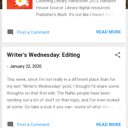
Listening Library. Hardcover 2013, Random
House Source: Library digital resources
Publisher's Blurb: It's not like I meant for him
to get hurt. . . . Julian Twerski isn't a bully.
He's just made a big mistake. So when he
READ MORE
Post a Comment
returns to school after a weeklong
suspension, his English teacher offers him a
deal: if he keeps a journal and writes about
Writer's Wednesday: Editing
the terrible incident that got him and his
friends suspended, he can get out of writing
-
January 22, 2020
a report on Shakespeare. Julian jumps at the
chance. And so begins his account of life in
This week, since I'm not really in a different place than for
sixth grade--blowing up homemade
my last "Writer's Wednesday" post, I thought I'd share some
fireworks, writing a love letter for his best
thoughts on that first edit. The NaNo people have been
friend (with disastrous results), and worrying
sending out a lot of stuff on that topic, and I've even looked
whether he's still the fastest kid in school.
at some. Go take a look if you can--some of what they say
Lurking in the background, though, is the one
is pretty basic, some is possibly helpful. Every time I hit this
story he can't bring himself to tell, the one
point in a novel (i.e., the first draft is done and has steeped
story his teacher most wants to hear.
READ MORE
Post a Comment
for however long I allow it), I find myself re-inventing the