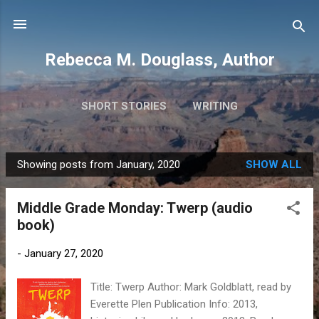
Skip to main content
Rebecca M. Douglass, Author
SHORT STORIES
WRITING
PHOTOS AND TRAVEL
MORE…
MY BOOKS
Showing posts from January, 2020
SHOW ALL
P
o
Middle Grade Monday: Twerp (audio
s
book)
t
s
-
January 27, 2020
Title: Twerp Author: Mark Goldblatt, read by
Everette Plen Publication Info: 2013,