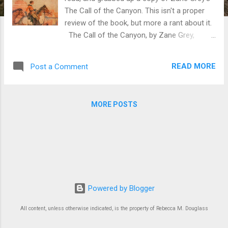
The Call of the Canyon. This isn't a proper
review of the book, but more a rant about it.
The Call of the Canyon, by Zane Grey,
originally published 1924. I like Zane Grey.
Some of his books have very strong female
READ MORE
Post a Comment
characters, even if they are all destined for
matrimony (he was, after all, writing
romances, in both senses of the word). I
MORE POSTS
also expect his novels to focus on the male
protagonist, and may at times feel impatient
with this. So it was kind of exciting to realize
that this book stuck pretty well to the
viewpoint of the female protagonist. So far
so good. But after he paints Carley as a
rather modern young woman, independent
Powered by Blogger
(in part because she's lucky enough to be
independently wealthy), he starts
All content, unless otherwise indicated, is the property of Rebecca M. Douglass
repositioning her as selfish and self-