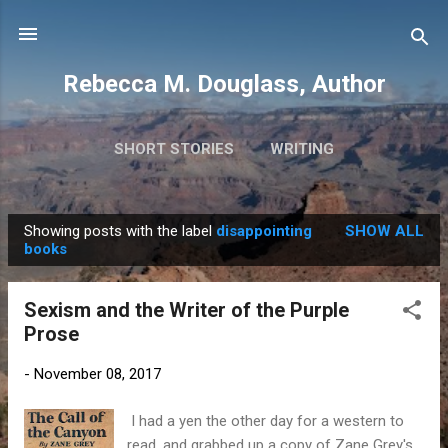
Skip to main content
Rebecca M. Douglass, Author
SHORT STORIES
WRITING
PHOTOS AND TRAVEL
MORE…
MY BOOKS
Showing posts with the label
disappointing
SHOW ALL
P
books
o
s
Sexism and the Writer of the Purple
t
Prose
s
-
November 08, 2017
I had a yen the other day for a western to
read, and grabbed up a copy of Zane Grey's