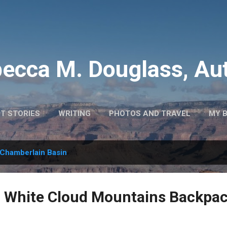
Skip to main content
ecca M. Douglass, Au
T STORIES
WRITING
PHOTOS AND TRAVEL
MY 
Chamberlain Basin
: White Cloud Mountains Backpa