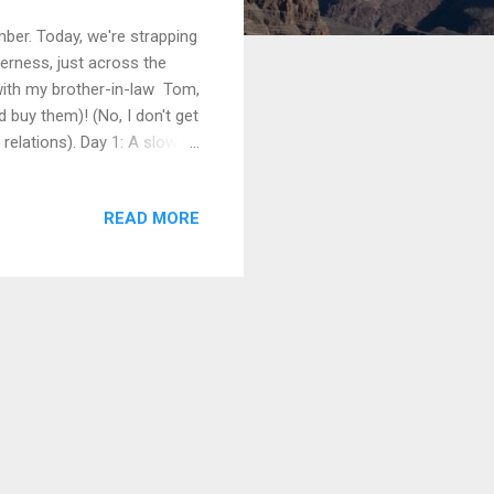
ber. Today, we're strapping
erness, just across the
 with my brother-in-law Tom,
 buy them)! (No, I don't get
relations). Day 1: A slow
king and enjoying a glorious
ing!), then lunch, before
READ MORE
es down the road, but the
s to give hikers a good start
in Lakes Signs and maps