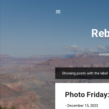
Reb
SHOR
Showing posts with the label
P
o
s
Photo Friday
t
s
-
December 15, 2023