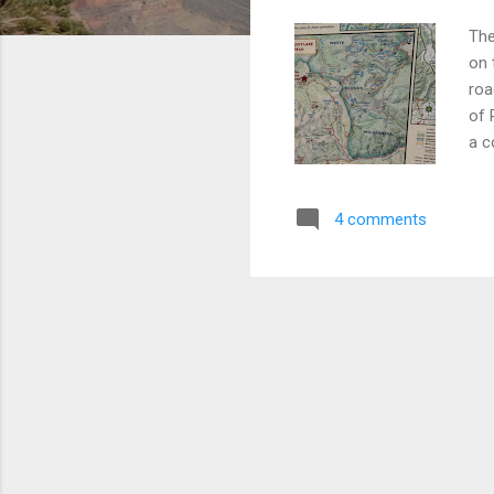
The
on 
roa
of 
a c
sta
bre
4 comments
we 
Fou
on 
offe