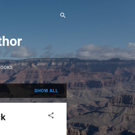
thor
BOOKS
SHOW ALL
ck