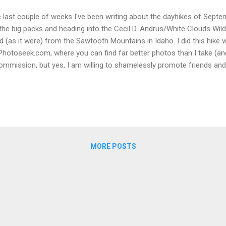
 last couple of weeks I've been writing about the dayhikes of Septem
the big packs and heading into the Cecil D. Andrus/White Clouds Wild
d (as it were) from the Sawtooth Mountains in Idaho. I did this hike
Photoseek.com, where you can find far better photos than I take (and
ommission, but yes, I am willing to shamelessly promote friends and 
rt We deliberately took our time on this day, double-checking our pac
akfast at the camper (big thanks to Carol for doing most of the cook
began the hour's drive to the TH. The turn-off was only a few minut
rth of July Creek road runs a long, gravel/dirt way into the mountain
the good stuff. Heading to Washington Lake, then on to Chamberla
...
MORE POSTS