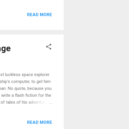
to The Problem With Peggy to
th three books, suitable for
READ MORE
rarian is a humorous set of
It’s the story of a dusty,
nge
st luckless space explorer
 ship's computer, to get him
uman. No quote, because you
rite a flash fiction for the
 of tales of his adventures
 a voyage of dubious
iday. I'll consider this a
READ MORE
it of recycling! Xavier