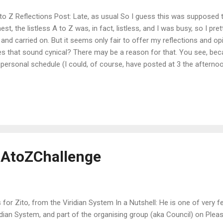
o Z Reflections Post: Late, as usual So I guess this was supposed 
est, the listless A to Z was, in fact, listless, and I was busy, so I pret
and carried on. But it seems only fair to offer my reflections and opin
s that sound cynical? There may be a reason for that. You see, be
personal schedule (I could, of course, have posted at 3 the afterno
when the Brits did. But I don't want to), I ended up posting my link 
d last every day. And that attracted about...zero...readers. I'm not su
 wasn't responding to my visits, and frankly, I found people to visi
friends' blogs. As a means of publicizing and promoting my blog, it w
ted "five minutes a day" (and yes, I resented the implication in the surv
 #AtoZChallenge
s for Zito, from the Viridian System In a Nutshell: He is one of very 
idian System, and part of the organising group (aka Council) on Pleasa