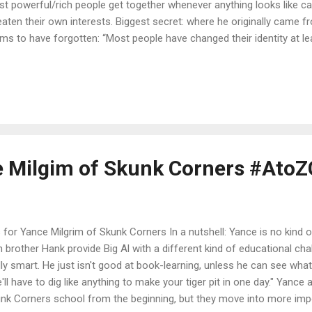
t powerful/rich people get together whenever anything looks like ca
eaten their own interests. Biggest secret: where he originally came
ims to have forgotten: “Most people have changed their identity at l
 don’t know, you don’t have to remember a lie.” Favourite line: “I can
 except space hardware, and if you want that, I’ll introduce you to s
tem series will be resumed next year: Book 1 - The Perihelix (an inte
s is here ). Book 2 - Curved Space to Corsair Book 3 - Zanzibar’s Rin
sletter for the Viridian System series here . Check out the Viridia
tion (and update ...
ce Milgim of Skunk Corners #Ato
s for Yance Milgrim of Skunk Corners In a nutshell: Yance is no kind o
n brother Hank provide Big Al with a different kind of educational cha
lly smart. He just isn't good at book-learning, unless he can see what i
'll have to dig like anything to make your tiger pit in one day." Yance 
nk Corners school from the beginning, but they move into more impo