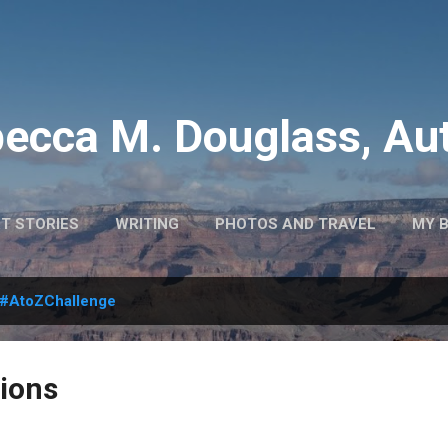
Skip to main content
ecca M. Douglass, Au
T STORIES
WRITING
PHOTOS AND TRAVEL
MY 
#AtoZChallenge
ions