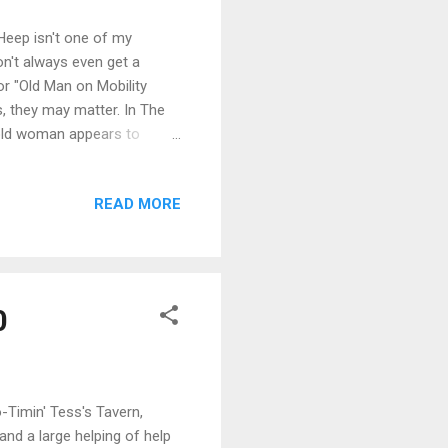
Heep isn't one of my
n't always even get a
or "Old Man on Mobility
s, they may matter. In The
n old woman appears to
y steps. She gives a name
-one that makes a notorious
READ MORE
he Hero , Halitor's own
ause he is the only
ents ar...
0
-Timin' Tess's Tavern,
and a large helping of help