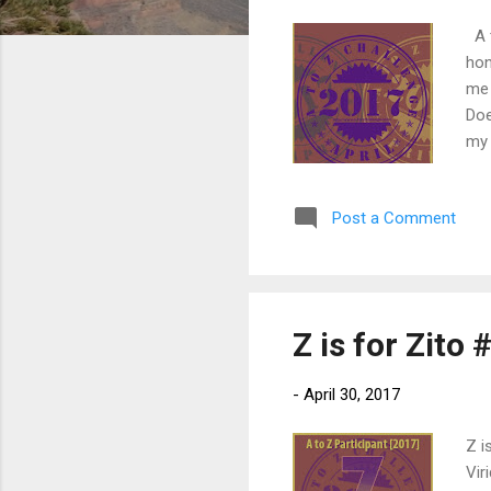
A t
hon
me 
Doe
my 
up 
dea
Post a Comment
who
my 
tou
Z is for Zito
-
April 30, 2017
Z i
Vir