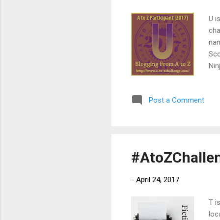
U i
cha
nam
Sco
Nin
pro
to 
Post a Comment
bul
par
cha
#AtoZChallen
-
April 24, 2017
T i
loc