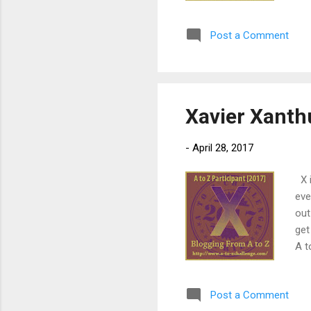
sto
lea
Post a Comment
age
tal
tou
Xavier Xanth
-
April 28, 2017
X i
eve
out
get
A t
(se
des
Post a Comment
fla