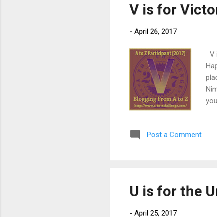
V is for Vict
-
April 26, 2017
V i
Hap
pla
Nim
you
It’
run
Post a Comment
Fre
acc
a f
he 
U is for the
-
April 25, 2017