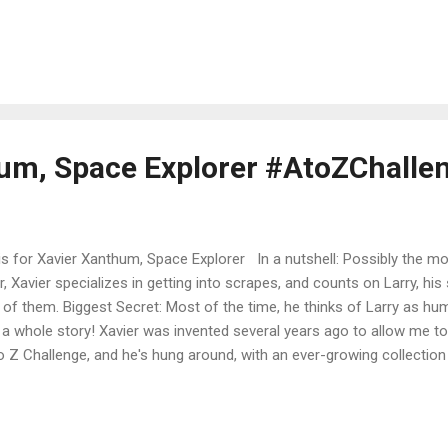
ries and the town in books 2 and 3. You'll have to read all the way 
rn why they're digging a tiger pit! The series is The Ninja Librarian, wi
s 8 or 9 and up (way up--adults love the books too!). The Ninja Lib
l tales set in the highly fictional gold-country town of Skunk Corners. 
gh, unfriendly town that gets a new outlook...
um, Space Explorer #AtoZChalle
s for Xavier Xanthum, Space Explorer In a nutshell: Possibly the mo
r, Xavier specializes in getting into scrapes, and counts on Larry, his
 of them. Biggest Secret: Most of the time, he thinks of Larry as h
 a whole story! Xavier was invented several years ago to allow me to w
o Z Challenge, and he's hung around, with an ever-growing collection
e list under Short Stories , above). Today he takes another dive into
irability. I also have a late-breaking reminder that this is #Flashback Fr
shback, even though it's a new story, because using Xavier for X is a b