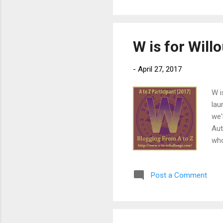
Xan
and
W is for Wil
-
April 27, 2017
W i
lau
we'
Aut
who
pub
5) 
Post a Comment
the
adv
pow