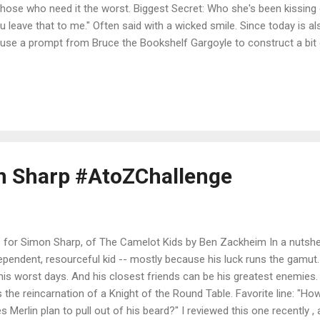
those who need it the worst. Biggest Secret: Who she's been kissing o
u leave that to me." Often said with a wicked smile. Since today is al
use a prompt from Bruce the Bookshelf Gargoyle to construct a bit of
e mine a little more of a bio of Tess, in keeping with my A to Z proj
ract strays. Everyone says so, and I reckon they’re right. All these f
d just a little help, and how could I not reach out a hand? It’s the 
n with, that I will try to save them all. *** The series is The Ninja Libr
table for ages 8 or 9 and up (way up--adults love the books too!). And
on Sharp #AtoZChallenge
s for Simon Sharp, of The Camelot Kids by Ben Zackheim In a nutshel
ependent, resourceful kid -- mostly because his luck runs the gamut
his worst days. And his closest friends can be his greatest enemies. 
s the reincarnation of a Knight of the Round Table. Favorite line: "
s Merlin plan to pull out of his beard?" I reviewed this one recently , 