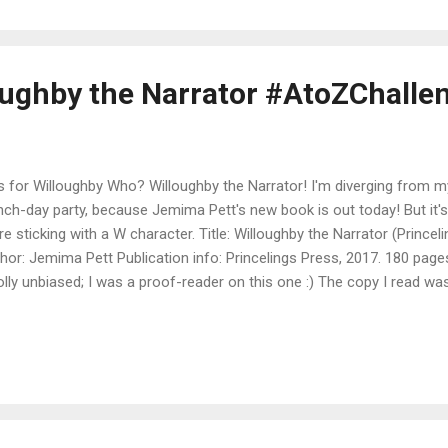
thum and the X-Galaxy Error Xavier Xanthum, Space Explorer, leane
 closed his eyes. He had just finished his greatest triumph to date over
loughby the Narrator #AtoZChalle
s for Willoughby Who? Willoughby the Narrator! I'm diverging from m
nch-day party, because Jemima Pett's new book is out today! But it's 
re sticking with a W character. Title: Willoughby the Narrator (Princel
hor: Jemima Pett Publication info: Princelings Press, 2017. 180 pages
lly unbiased; I was a proof-reader on this one :) The copy I read w
lication proof. Blurb: Just where did Willoughby, who first appeared 
, learn his ninja skills? How did he come to be a Narrator? And what
 high tower at Castle Deeping? Discover Willoughby’s origins, his big 
entures as he travels around, telling stories and acting as an underc
erful, as dark deeds start causing big trouble between the rival castl