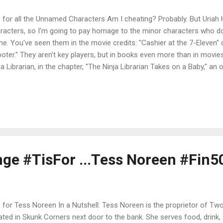
s for all the Unnamed Characters Am I cheating? Probably. But Uriah 
racters, so I'm going to pay homage to the minor characters who do
e. You've seen them in the movie credits: "Cashier at the 7-Eleven" 
oter." They aren't key players, but in books even more than in movie
ja Librarian, in the chapter, "The Ninja Librarian Takes on a Baby," a
vide the key to the appearance of an unattached infant on the librar
the baby's mother, but has no name herself. She has a personality-
ly back up--but doesn't stick around to introduce herself. In Halitor t
ents have no names. Of course, they don't appear in person, but bec
racter to speak of them, they are merely Ma and Da. On reflection, par
ge #TisFor ...Tess Noreen #Fin5
s for Tess Noreen In a Nutshell: Tess Noreen is the proprietor of Two
ated in Skunk Corners next door to the bank. She serves food, drink, 