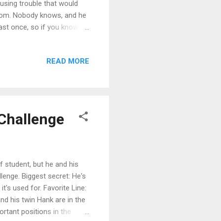
using trouble that would
 from. Nobody knows, and he
east once, so if you know
 get hold of anything for
omeone." The Viridian
READ MORE
rview with the author about
gs Sign up for the
n System Sampler - second
ZChallenge
f student, but he and his
llenge. Biggest secret: He's
t's used for. Favorite Line:
and his twin Hank are in the
rtant positions in the