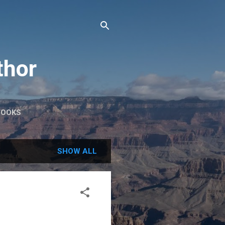
thor
BOOKS
SHOW ALL