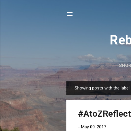
Reb
SHOR
Showing posts with the label
P
o
s
#AtoZReflect
t
s
-
May 09, 2017