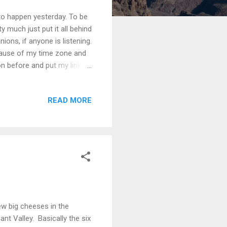
to happen yesterday. To be
ty much just put it all behind
ions, if anyone is listening.
cause of my time zone and
on before and put my links
in the comments pretty much
re if anyone visited here
READ MORE
t by following comments on
as not, in fact, worth the
...
few big cheeses in the
nt Valley. Basically the six