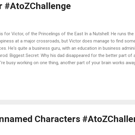
or #AtoZChallenge
s for Victor, of the Princelings of the East In a Nutshell: He runs th
piness at a major crossroads, but Victor does manage to find som
ces. He's quite a business guru, with an education in business admini
rod. Biggest Secret: Why his dad disappeared for the better part of a
're busy working on one thing, another part of your brain works aw
s now 2015. Victor has grown up, but in spite of his ambitions to be a 
ning the Inn of the Seventh Happiness in his spare time. Fate takes 
d of Castle Marsh and is whisked off on a mission to help Sundance 
omplice unmask a criminal, and investigate why George has not retur
lying festival. He narrates the particulars of his travels in the Rhine
me...
 Unnamed Characters #AtoZChall