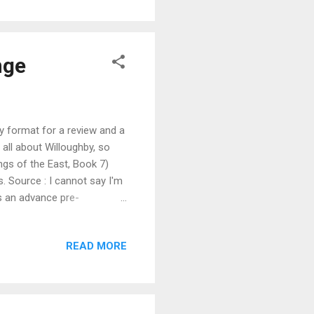
d back in his command chair
 Larry, the AI...
nge
y format for a review and a
all about Willoughby, so
ings of the East, Book 7)
. Source : I cannot say I'm
as an advance pre-
in the Talent Seekers (book
 happened after he fell from
READ MORE
secret, and follow his
over agent for the rich and
es. As might be exp...