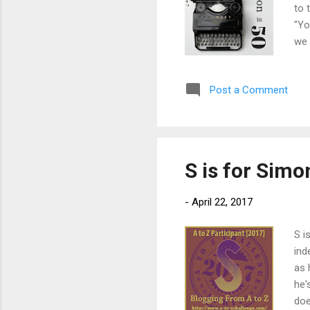
to 
"Yo
we 
mad
att
Post a Comment
nee
bor
sui
S is for Sim
-
April 22, 2017
S i
ind
as 
he'
doe