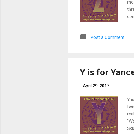
mos
thr
cla
you
you
Post a Comment
Sys
thi
new
edi
Y is for Yan
-
April 29, 2017
Y i
twi
rea
"We
Sku