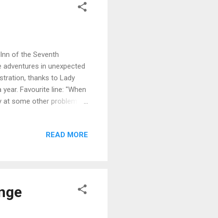
e Inn of the Seventh
e adventures in unexpected
stration, thanks to Lady
 year. Favourite line: "When
ay at some other problem."
business guru, he’s still
a hand when he visits King
READ MORE
and his beautiful
ned home after his visit to
lands, and his quandary when
enge