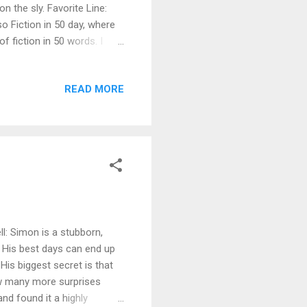
n the sly. Favorite Line:
so Fiction in 50 day, where
 fiction in 50 words. I
ect. Born to Take Care I
olks in Skunk Corners who
READ MORE
curse—or the blessing—I was
arian, with three books,
 while the...
l: Simon is a stubborn,
. His best days can end up
His biggest secret is that
How many more surprises
and found it a highly