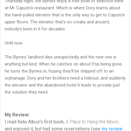
Thursday night, the Byrnes enjoy a free bowl of seafood stew
at Mr. Caputo's restaurant. Which is where Dory learns about
the hand-pulled elevator that is the only way to get to Caputo's
upper floors. The elevator that's so creaky and ancient,
nobody's been in it for decades.
Until now.
The Byrnes' landlord dies unexpectedly and the new one is
anything but kind. When he catches on about Pop being gone,
he turns the Byrnes in, hoping they'll be shipped off to an
orphanage. Dory and her brothers need a hideout, and suddenly
the elevator and the abandoned hotel it leads to provide just
the solution they need.
My Review:
I read Kate Albus's first book,
A Place to Hang the Moon,
and enjoyed it, but had some reservations (see
my review