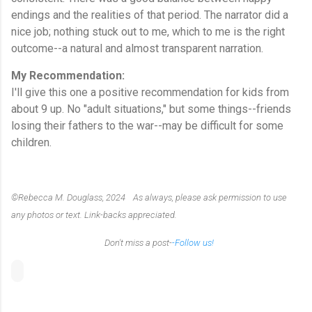
endings and the realities of that period. The narrator did a
nice job; nothing stuck out to me, which to me is the right
outcome--a natural and almost transparent narration.
My Recommendation:
I'll give this one a positive recommendation for kids from
about 9 up. No "adult situations," but some things--friends
losing their fathers to the war--may be difficult for some
children.
©Rebecca M. Douglass, 2024 As always, please ask permission to use
any photos or text. Link-backs appreciated.
Don't miss a post-
-Follow us!