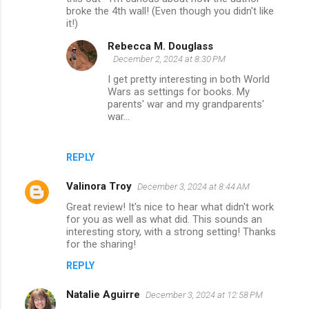
broke the 4th wall! (Even though you didn't like
it!)
Rebecca M. Douglass
December 2, 2024 at 8:30 PM
I get pretty interesting in both World
Wars as settings for books. My
parents' war and my grandparents'
war...
REPLY
Valinora Troy
December 3, 2024 at 8:44 AM
Great review! It's nice to hear what didn't work
for you as well as what did. This sounds an
interesting story, with a strong setting! Thanks
for the sharing!
REPLY
Natalie Aguirre
December 3, 2024 at 12:58 PM