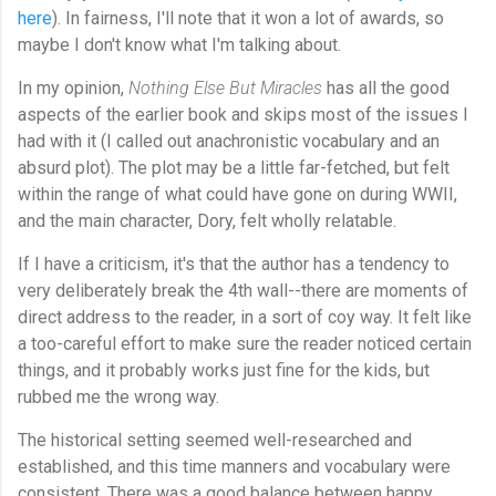
here
). In fairness, I'll note that it won a lot of awards, so
maybe I don't know what I'm talking about.
In my opinion,
Nothing Else But Miracles
has all the good
aspects of the earlier book and skips most of the issues I
had with it (I called out anachronistic vocabulary and an
absurd plot). The plot may be a little far-fetched, but felt
within the range of what could have gone on during WWII,
and the main character, Dory, felt wholly relatable.
If I have a criticism, it's that the author has a tendency to
very deliberately break the 4th wall--there are moments of
direct address to the reader, in a sort of coy way. It felt like
a too-careful effort to make sure the reader noticed certain
things, and it probably works just fine for the kids, but
rubbed me the wrong way.
The historical setting seemed well-researched and
established, and this time manners and vocabulary were
consistent. There was a good balance between happy