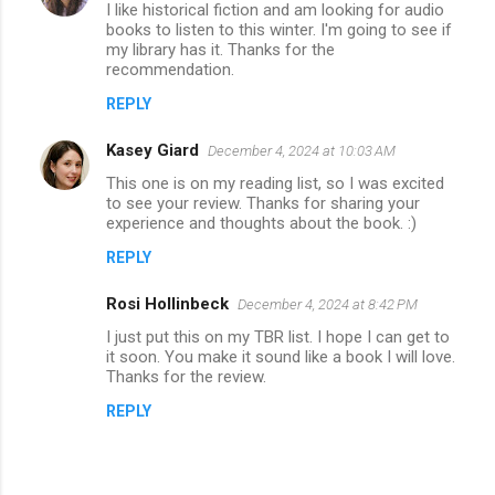
I like historical fiction and am looking for audio
books to listen to this winter. I'm going to see if
my library has it. Thanks for the
recommendation.
REPLY
Kasey Giard
December 4, 2024 at 10:03 AM
This one is on my reading list, so I was excited
to see your review. Thanks for sharing your
experience and thoughts about the book. :)
REPLY
Rosi Hollinbeck
December 4, 2024 at 8:42 PM
I just put this on my TBR list. I hope I can get to
it soon. You make it sound like a book I will love.
Thanks for the review.
REPLY