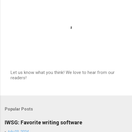
Let us know what you think! We love to hear from our
readers!
P
o
s
t
a
C
Popular Posts
o
m
m
IWSG: Favorite writing software
e
n
-
July 03, 2024