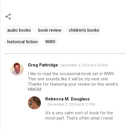
audio books
book review
children's books
historical fiction
WWII
Greg Pattridge
December 2, 2024 at 6:33 AM
C
I like to read the occasional book set in WWII.
o
This one sounds like it will be my next one.
m
Thanks for featuring your review on this week's
MMGM.
m
Rebecca M. Douglass
e
December 2, 2024 at 8:31 PM
n
It's a very calm sort of book for the
t
most part. That's often what I need.
s