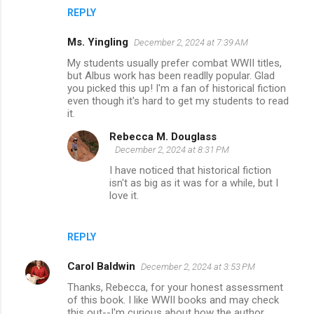
REPLY
Ms. Yingling
December 2, 2024 at 7:39 AM
My students usually prefer combat WWII titles,
but Albus work has been readlly popular. Glad
you picked this up! I'm a fan of historical fiction
even though it's hard to get my students to read
it.
Rebecca M. Douglass
December 2, 2024 at 8:31 PM
I have noticed that historical fiction
isn't as big as it was for a while, but I
love it.
REPLY
Carol Baldwin
December 2, 2024 at 3:53 PM
Thanks, Rebecca, for your honest assessment
of this book. I like WWII books and may check
this out--I'm curious about how the author