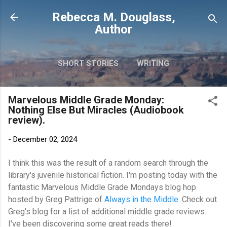
Skip to main content
Rebecca M. Douglass,
Author
SHORT STORIES
WRITING
PHOTOS AND TRAVEL
MORE…
Marvelous Middle Grade Monday:
MY BOOKS
Nothing Else But Miracles (Audiobook
review).
-
December 02, 2024
I think this was the result of a random search through the
library's juvenile historical fiction. I'm posting today with t
he
fantastic
Marvelous Middle Grade Mondays
blog hop
hosted by Greg Pattrige of
Always in the Middle
. Check out
Greg's blog for a list of additional middle grade reviews.
I've been discovering some great reads there!