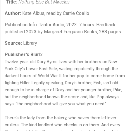
Title:
Nothing Else But Miracles
Author:
Kate Albus, read by Carrie Coello
Publication Info: Tantor Audio, 2023. 7 hours. Hardback
published 2023 by Margaret Ferguson Books, 288 pages.
Source:
Library
Publisher's Blurb
:
Twelve-year-old Dory Byrne lives with her brothers on New
York City's Lower East Side, waiting impatiently through the
darkest hours of World War II for her pop to come home from
fighting Hitler. Legally speaking, Dory's brother, Fish, isn't old
enough to be in charge of Dory and her younger brother, Pike,
but the neighborhood knows the score and, like Pop always
says, "the neighborhood will give you what you need."
There's the lady from the bakery, who saves them leftover
crullers. The kind landlord who checks in on them. And every