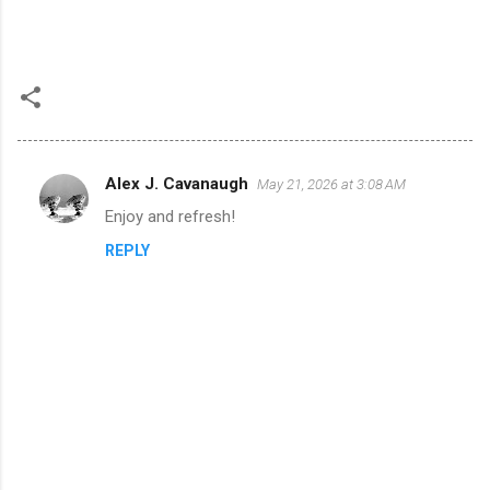
Alex J. Cavanaugh
May 21, 2026 at 3:08 AM
C
Enjoy and refresh!
o
REPLY
m
m
e
n
t
s