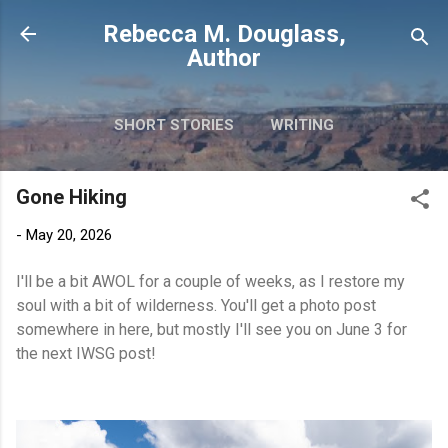
Skip to main content
Rebecca M. Douglass,
Author
SHORT STORIES
WRITING
PHOTOS AND TRAVEL
MORE…
Gone Hiking
MY BOOKS
-
May 20, 2026
I'll be a bit AWOL for a couple of weeks, as I restore my
soul with a bit of wilderness. You'll get a photo post
somewhere in here, but mostly I'll see you on June 3 for
the next IWSG post!