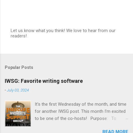
Let us know what you think! We love to hear from our
readers!
P
o
s
t
a
C
Popular Posts
o
m
m
IWSG: Favorite writing software
e
n
-
July 03, 2024
t
It's the first Wednesday of the month, and time
for another IWSG post. This month I'm excited
to be one of the co-hosts! Purpose: To
share and encourage. Writers can express
READ MORE
doubts and concerns without fear of appearing