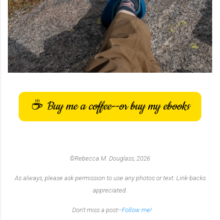
Buy me a coffee--or buy my ebooks
☕
©Rebecca M. Douglass, 2026
As always, please ask permission to use any photos or text. Link-backs
appreciated.
Don't miss a post-
-Follow me!