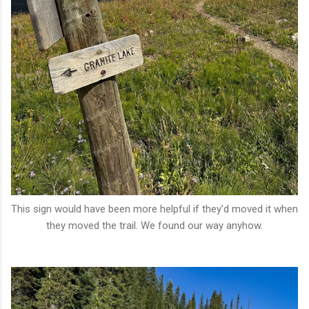
This sign would have been more helpful if they'd moved it when
they moved the trail. We found our way anyhow.