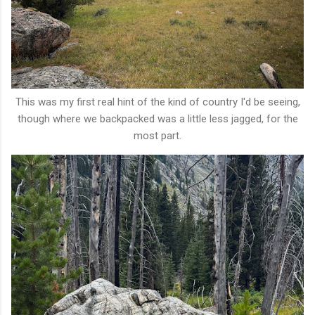
This was my first real hint of the kind of country I'd be seeing,
though where we backpacked was a little less jagged, for the
most part.