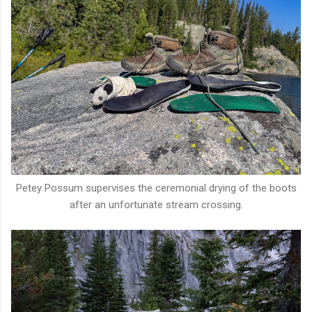
Petey Possum supervises the ceremonial drying of the boots
after an unfortunate stream crossing.