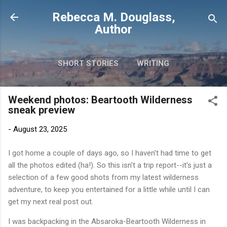
Skip to main content
Rebecca M. Douglass,
Author
SHORT STORIES
WRITING
PHOTOS AND TRAVEL
MORE…
Weekend photos: Beartooth Wilderness
MY BOOKS
sneak preview
-
August 23, 2025
I got home a couple of days ago, so I haven't had time to get
all the photos edited (ha!). So this isn't a trip report--it's just a
selection of a few good shots from my latest wilderness
adventure, to keep you entertained for a little while until I can
get my next real post out.
I was backpacking in the Absaroka-Beartooth Wilderness in