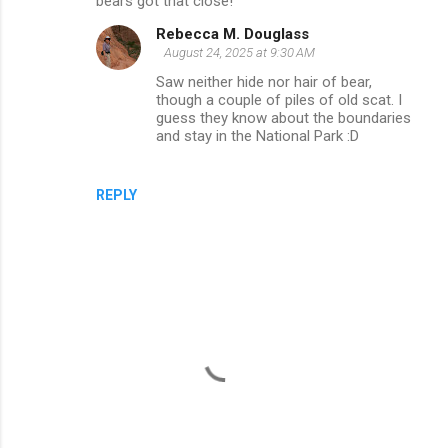
bears got that close!
m
Rebecca M. Douglass
m
August 24, 2025 at 9:30 AM
e
Saw neither hide nor hair of bear,
though a couple of piles of old scat. I
n
guess they know about the boundaries
t
and stay in the National Park :D
s
REPLY