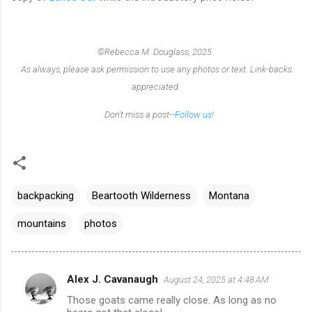
©Rebecca M. Douglass, 2025
As always, please ask permission to use any photos or text. Link-backs
appreciated.
Don't miss a post-
-Follow us!
backpacking
Beartooth Wilderness
Montana
mountains
photos
Alex J. Cavanaugh
August 24, 2025 at 4:48 AM
C
Those goats came really close. As long as no
o