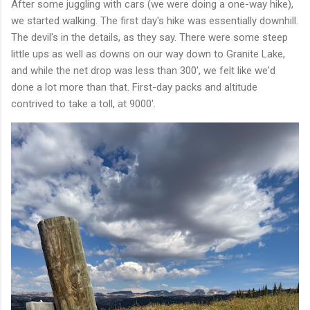
After some juggling with cars (we were doing a one-way hike),
we started walking. The first day's hike was essentially downhill.
The devil's in the details, as they say. There were some steep
little ups as well as downs on our way down to Granite Lake,
and while the net drop was less than 300', we felt like we'd
done a lot more than that. First-day packs and altitude
contrived to take a toll, at 9000'.