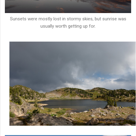
Sunsets were mostly lost in stormy skies, but sunrise was
usually worth getting up for.