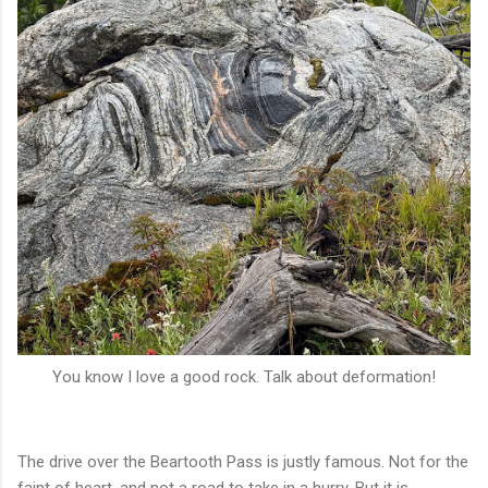
You know I love a good rock. Talk about deformation!
The drive over the Beartooth Pass is justly famous. Not for the
faint of heart, and not a road to take in a hurry. But it is