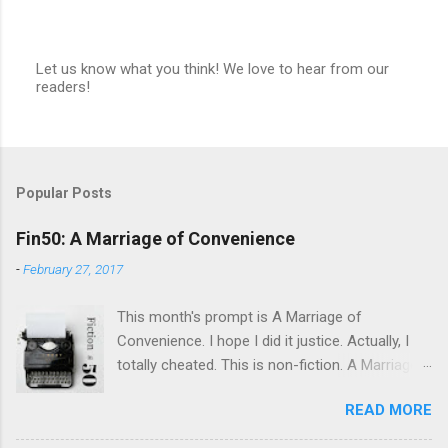
Let us know what you think! We love to hear from our
readers!
P
o
s
t
a
C
Popular Posts
o
m
m
Fin50: A Marriage of Convenience
e
n
-
February 27, 2017
t
This month's prompt is A Marriage of
Convenience. I hope I did it justice. Actually, I
totally cheated. This is non-fiction. A Marriage
of Convenience Dad said he married Mom for
READ MORE
her snow tires, or maybe it was the cute Simca
she drove. Then he’d kiss her. I like to claim I