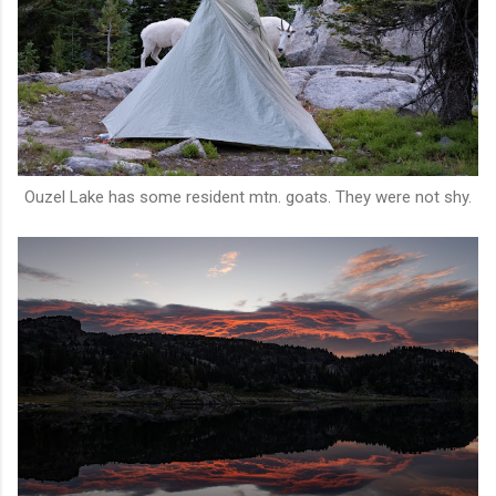
Ouzel Lake has some resident mtn. goats. They were not shy.