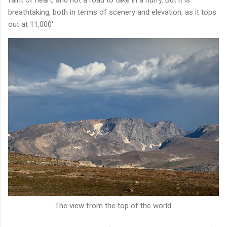
breathtaking, both in terms of scenery and elevation, as it tops
out at 11,000'.
The view from the top of the world.