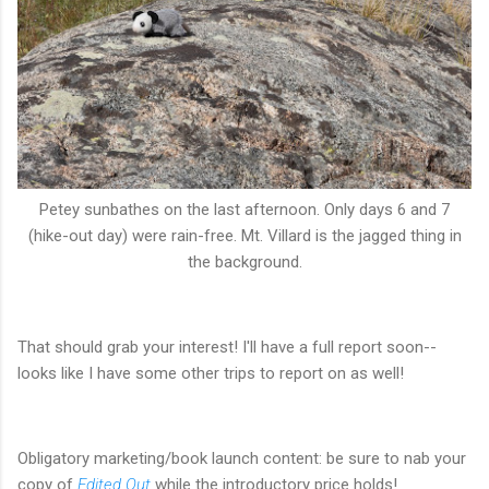
Petey sunbathes on the last afternoon. Only days 6 and 7
(hike-out day) were rain-free. Mt. Villard is the jagged thing in
the background.
That should grab your interest! I'll have a full report soon--
looks like I have some other trips to report on as well!
Obligatory marketing/book launch content: be sure to nab your
copy of
Edited Out
while the introductory price holds!