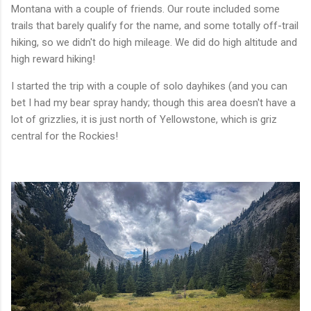
Montana with a couple of friends. Our route included some
trails that barely qualify for the name, and some totally off-trail
hiking, so we didn't do high mileage. We did do high altitude and
high reward hiking!
I started the trip with a couple of solo dayhikes (and you can
bet I had my bear spray handy; though this area doesn't have a
lot of grizzlies, it is just north of Yellowstone, which is griz
central for the Rockies!