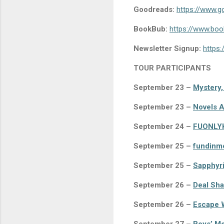
Goodreads:
https://www.
BookBub:
https://www.book
Newsletter Signup:
https:
TOUR PARTICIPANTS
September 23 –
Mystery,
September 23 –
Novels A
September 24 –
FUONLY
September 25 –
fundinm
September 25 –
Sapphyri
September 26 –
Deal Sha
September 26 –
Escape W