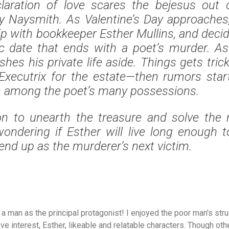
laration of love scares the bejesus out 
y Naysmith. As Valentine’s Day approaches
hip with bookkeeper Esther Mullins, and decid
c date that ends with a poet’s murder. As
hes his private life aside. Things gets tric
Executrix for the estate—then rumors star
m among the poet’s many possessions.
on to unearth the treasure and solve the m
wondering if Esther will live long enough 
end up as the murderer’s next victim.
h a man as the principal protagonist! I enjoyed the poor man's st
ve interest, Esther, likeable and relatable characters. Though othe