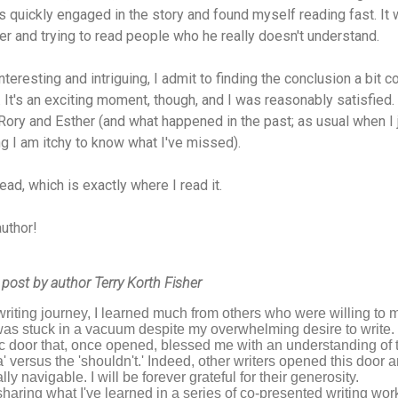
s quickly engaged in the story and found myself reading fast. It 
er and trying to read people who he really doesn't understand.
eresting and intriguing, I admit to finding the conclusion a bit 
. It's an exciting moment, though, and I was reasonably satisfied.
ory and Esther (and what happened in the past; as usual when I 
g I am itchy to know what I've missed).
read, which is exactly where I read it.
author!
 post by author Terry Korth Fisher
iting journey, I learned much from others who were willing to 
was stuck in a vacuum despite my overwhelming desire to write.
c door that, once opened, blessed me with an understanding of the
a' versus the 'shouldn't.' Indeed, other writers opened this doo
ly navigable. I will be forever grateful for their generosity.
 sharing what I've learned in a series of co-presented writing wor