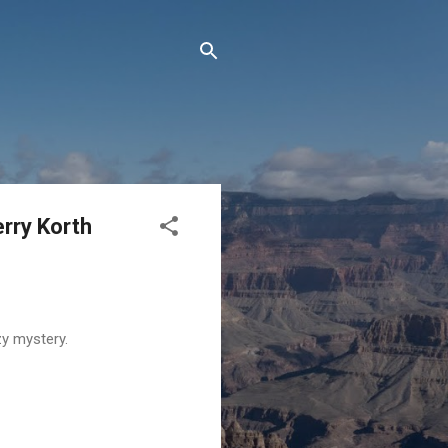
rry Korth
zy mystery.