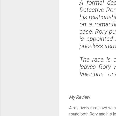
A formal dec
Detective Ror
his relations
on a romanti
case, Rory pus
is appointed 
priceless ite
The race is 
leaves Rory 
Valentine—or 
My Review
A relatively rare cozy wit
found both Rory and his lo