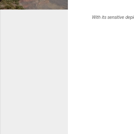
With its sensitive dep