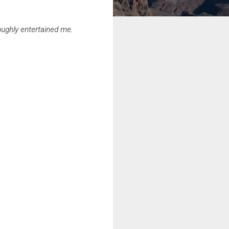
roughly entertained me.