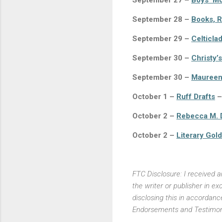
September 27 –
Boys’ M
September 28 –
Books, R
September 29 –
Celticla
September 30 –
Christy’
September 30 –
Maureen
October 1 –
Ruff Drafts
–
October 2 –
Rebecca M. 
October 2 –
Literary Gold
FTC Disclosure: I received 
the writer or publisher in 
disclosing this in accordan
Endorsements and Testimoni