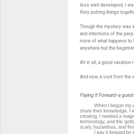
less well developed, I wa
Rory putting things togeth
Though the mystery was int
and intentions of the perp
more of what happens to R
anywhere but the beginnin
All in all, a good vacation 
And now, a visit from the 
Paying It Forward--a guest
When I began my wr
share their knowledge. I 
creating, I needed a magi
terminology, and the 'gott
scary, hazardous, and final
I pay it forward by