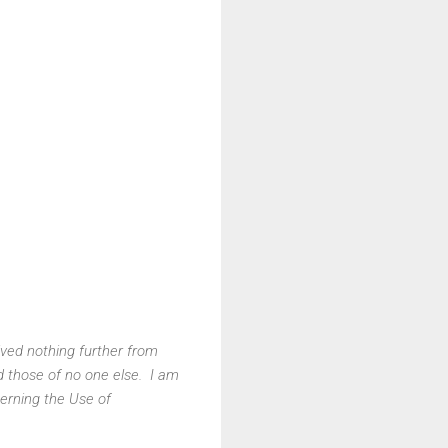
ved nothing further from
d those of no one else. I am
erning the Use of