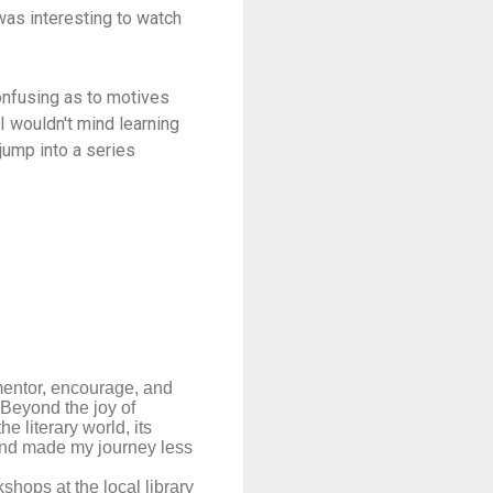
was interesting to watch
confusing as to motives
 I wouldn't mind learning
jump into a series
mentor, encourage, and
 Beyond the joy of
 literary world, its
r and made my journey less
kshops at the local library