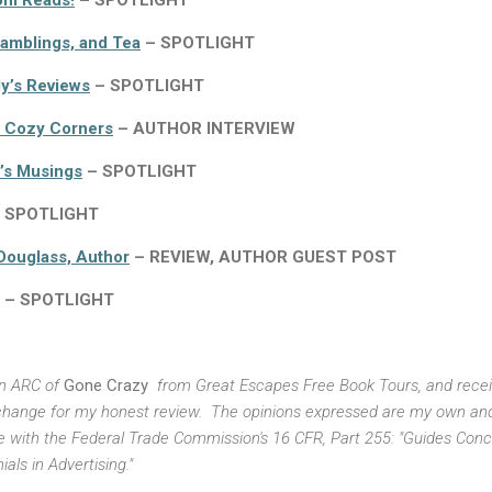
om Reads!
– SPOTLIGHT
amblings, and Tea
– SPOTLIGHT
dy’s Reviews
– SPOTLIGHT
s Cozy Corners
– AUTHOR INTERVIEW
’s Musings
– SPOTLIGHT
 SPOTLIGHT
Douglass, Author
– REVIEW, AUTHOR GUEST POST
– SPOTLIGHT
an ARC of
Gone Crazy
from Great Escapes Free Book Tours, and recei
exchange for my honest review. The opinions expressed are my own an
ce with the Federal Trade Commission's 16 CFR, Part 255: "Guides Conc
als in Advertising."