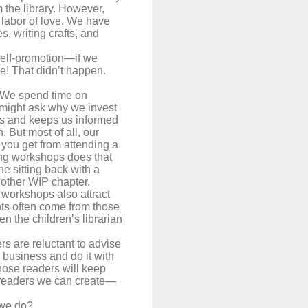
m the library. However,
 labor of love. We have
, writing crafts, and
 self-promotion—if we
de! That didn’t happen.
 We spend time on
 might ask why we invest
lls and keeps us informed
 But most of all, our
ou get from attending a
ding workshops does that
e sitting back with a
another WIP chapter.
 workshops also attract
nts often come from those
n the children’s librarian
rs are reluctant to advise
e business and do it with
 those readers will keep
e readers we can create—
 we do?