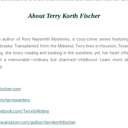
About Terry Korth Fischer
e author of Rory Naysmith Mysteries, a cozy-crime series featurin
braska. Transplanted from the Midwest, Terry lives in Houston, Texa
g, she loves reading and basking in the sunshine, yet, her heart of
nt a memorable—ordinary but charmed—childhood. Learn more ab
om
hfischer.com
om/terryiswriting
cebook.com/TerryIsWriting
w.amazon.com/author/terrykorthfischer