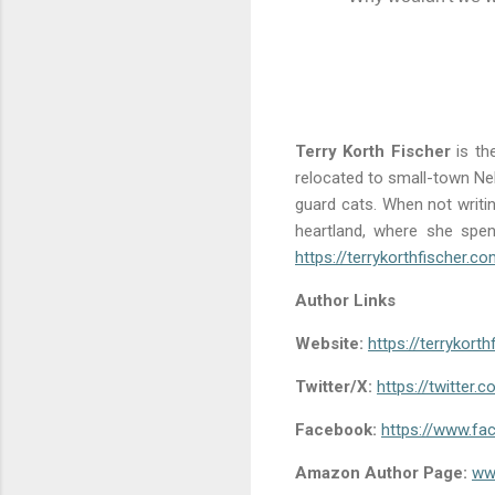
Terry Korth Fischer
is th
relocated to small-town Ne
guard cats. When not writin
heartland, where she spe
https://terrykorthfischer.c
Author Links
Website:
https://terrykort
Twitter/X:
https://twitter.c
Facebook:
https://www.fa
Amazon Author Page:
ww