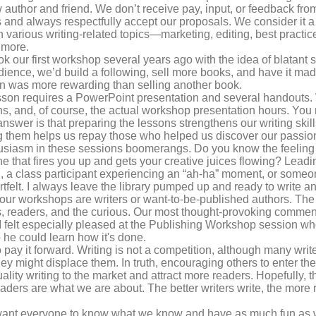
ow author and friend. We don’t receive pay, input, or feedback fro
ts and always respectfully accept our proposals. We consider it a
various writing-related topics—marketing, editing, best practices
 more.
ok our first workshop several years ago with the idea of blatant
udience, we’d build a following, sell more books, and have it ma
 was more rewarding than selling another book.
son requires a PowerPoint presentation and several handouts.
ns, and, of course, the actual workshop presentation hours. You
 answer is that preparing the lessons strengthens our writing ski
g them helps us repay those who helped us discover our passion.
iasm in these sessions boomerangs. Do you know the feeling y
one that fires you up and gets your creative juices flowing? Lea
on, a class participant experiencing an “ah-ha” moment, or someon
artfelt. I always leave the library pumped up and ready to write 
 our workshops are writers or want-to-be-published authors. The
s, readers, and the curious. Our most thought-provoking comme
 I felt especially pleased at the Publishing Workshop session whe
 he could learn how it's done.
 pay it forward. Writing is not a competition, although many write
they might displace them. In truth, encouraging others to enter th
quality writing to the market and attract more readers. Hopefully,
aders are what we are about. The better writers write, the mor
ant everyone to know what we know and have as much fun as