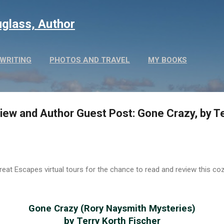
Skip to main content
glass, Author
WRITING
PHOTOS AND TRAVEL
MY BOOKS
ew and Author Guest Post: Gone Crazy, by Te
eat Escapes virtual tours for the chance to read and review this co
Gone Crazy (Rory Naysmith Mysteries)
by Terry Korth Fischer