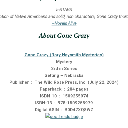
5-STARS
iction of Native Americans and solid, rich characters, Gone Crazy tho
~Novels Alive
About Gone Crazy
Gone Crazy (Rory Naysmith Mysteries)
Mystery
3rd in Series
Setting – Nebraska
Publisher ‏ : ‎ The Wild Rose Press, Inc. (July 22, 2024)
Paperback ‏ : ‎ 284 pages
ISBN-10 ‏ : ‎ 1509255974
ISBN-13 ‏ : ‎ 978-1509255979
Digital ASIN ‏ : ‎ B0D47XQ8WZ