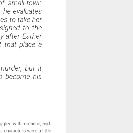
of small-town
, he evaluates
es to take her
signed to the
ky after Esther
t that place a
urder, but it
to become his
ruggles with romance, and
r characters were a little