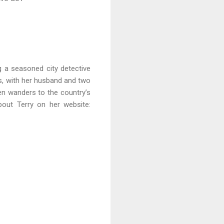
g a seasoned city detective
s, with her husband and two
ten wanders to the country’s
out Terry on her website: