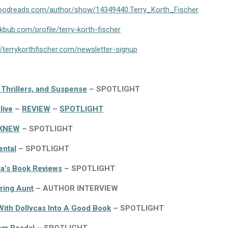
goodreads.com/author/show/14349440.Terry_Korth_Fischer
bub.com/profile/terry-korth-fischer
//terrykorthfischer.com/newsletter-signup
 Thrillers, and Suspense
– SPOTLIGHT
live
–
REVIEW
–
SPOTLIGHT
KNEW
– SPOTLIGHT
ental
– SPOTLIGHT
a’s Book Reviews
– SPOTLIGHT
ring Aunt
– AUTHOR INTERVIEW
ith Dollycas Into A Good Book
– SPOTLIGHT