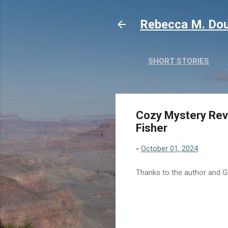
Rebecca M. Dou
SHORT STORIES
Cozy Mystery Revi
Fisher
-
October 01, 2024
Thanks to the author and Gr