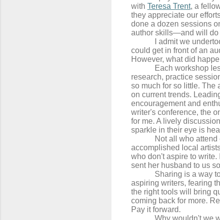
with
Teresa Trent
, a fell
they appreciate our effor
done a dozen sessions on 
author skills—and will do
I admit we underto
could get in front of an a
However, what did happen
Each workshop les
research, practice sessio
so much for so little. The
on current trends. Leadin
encouragement and enthus
writer's conference, the 
for me. A lively discussi
sparkle in their eye is he
Not all who attend
accomplished local artist
who don't aspire to write.
sent her husband to us so
Sharing is a way to
aspiring writers, fearing 
the right tools will bring 
coming back for more. Re
Pay it forward.
Why wouldn't we w