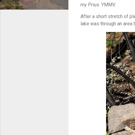
my Prius. YMMV.
After a short stretch of p
lake was through an area th