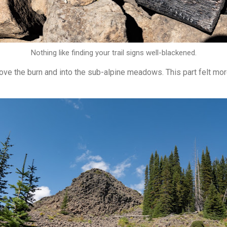
Nothing like finding your trail signs well-blackened.
ve the burn and into the sub-alpine meadows. This part felt mor