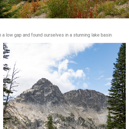
h a low gap and found ourselves in a stunning lake basin.