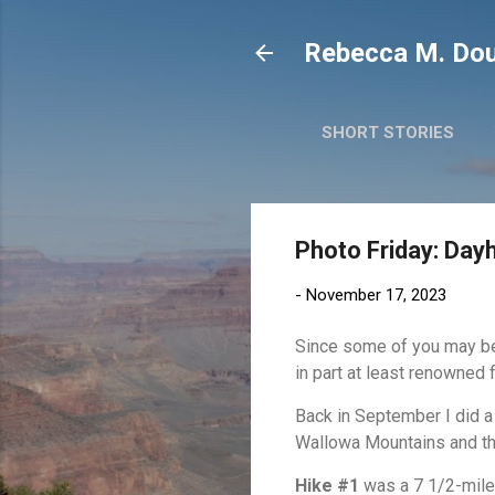
Rebecca M. Dou
SHORT STORIES
Photo Friday: Day
-
November 17, 2023
Since some of you may be 
in part at least renowned 
Back in September I did a 
Wallowa Mountains and th
Hike #1
was a 7 1/2-mile 