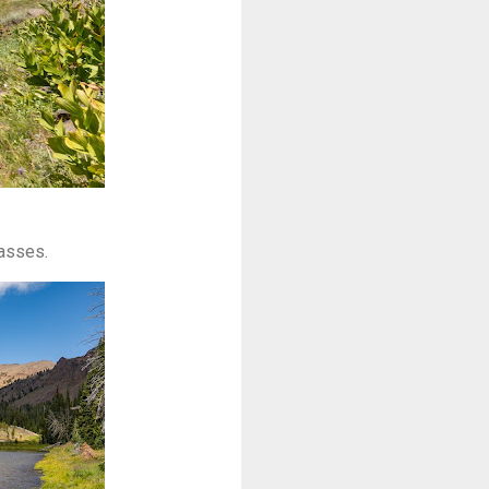
rasses.