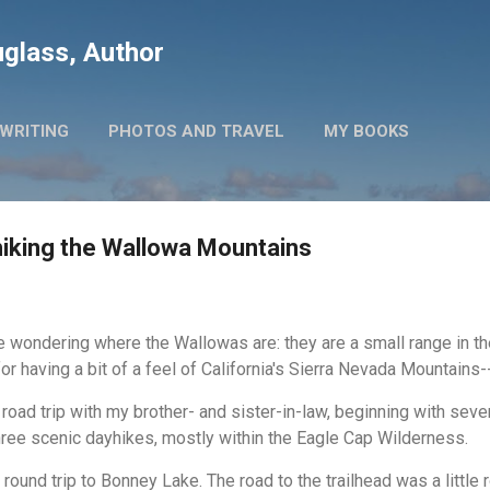
Skip to main content
glass, Author
WRITING
PHOTOS AND TRAVEL
MY BOOKS
hiking the Wallowa Mountains
wondering where the Wallowas are: they are a small range in th
for having a bit of a feel of California's Sierra Nevada Mountains
road trip with my brother- and sister-in-law, beginning with seve
ree scenic dayhikes, mostly within the Eagle Cap Wilderness.
round trip to Bonney Lake. The road to the trailhead was a little 