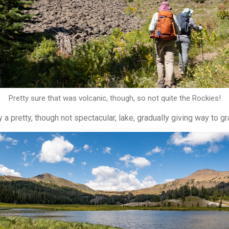
Pretty sure that was volcanic, though, so not quite the Rockies!
 a pretty, though not spectacular, lake, gradually giving way to g