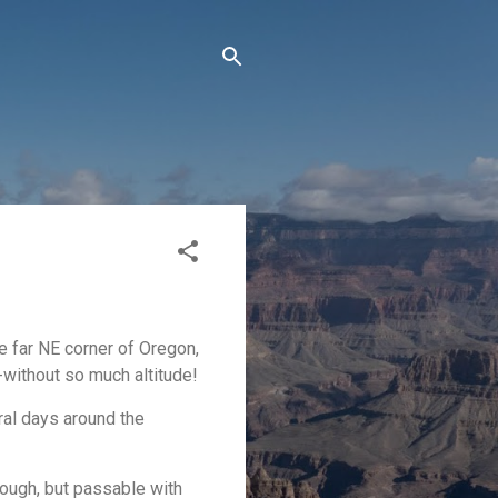
e far NE corner of Oregon,
--without so much altitude!
ral days around the
rough, but passable with