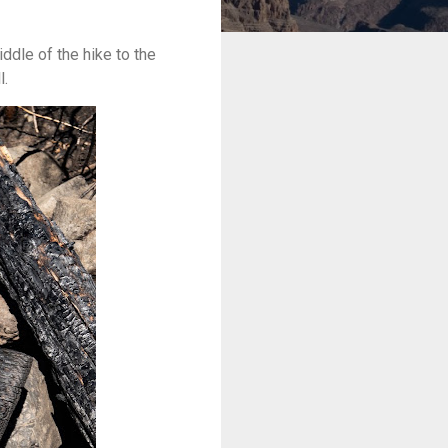
ddle of the hike to the
l.