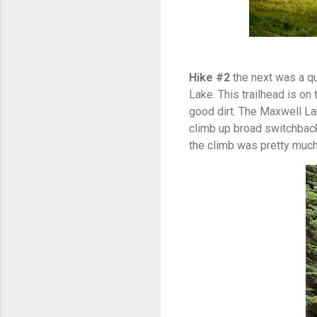
Hike #2
the next was a qu
Lake. This trailhead is o
good dirt. The Maxwell Lak
climb up broad switchback
the climb was pretty much 