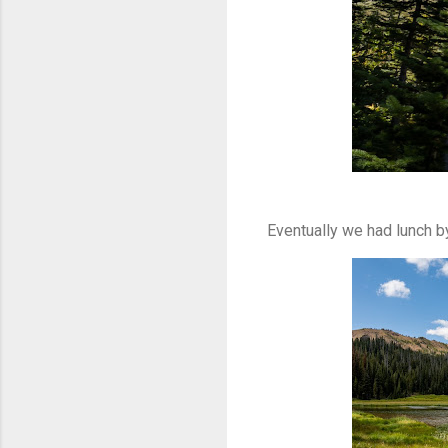
Eventually we had lunch by