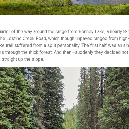
arter of the way around the range from Bonney Lake, a nearly 8-
n the Lostine Creek Road, which though unpaved ranged from high
e trail suffered from a split personality. The first half was an 
s through the thick forest. And then--suddenly they decided not t
straight up the slope.