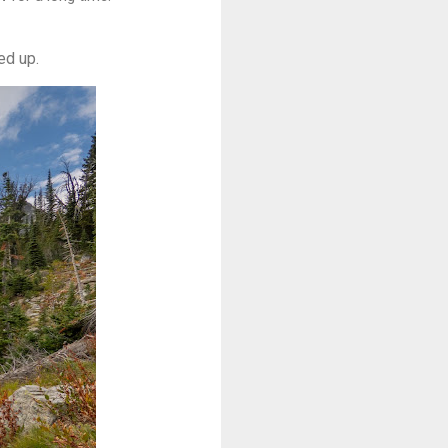
ed up.