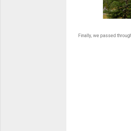
Finally, we passed throug