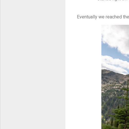
Eventually we reached the