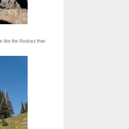
e like the Rockies than