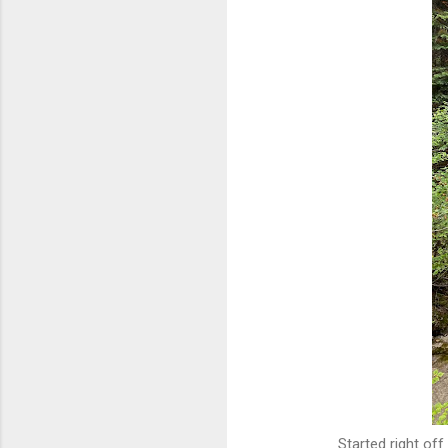
Started right off