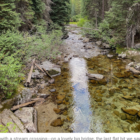
 with a stream crossing--on a lovely big bridge; the last flat bit we sa