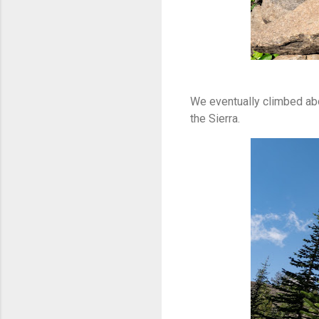
We eventually climbed abo
the Sierra.