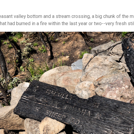
leasant valley bottom and a stream crossing, a big chunk of the mi
at had burned in a fire within the last year or two--very fresh stil