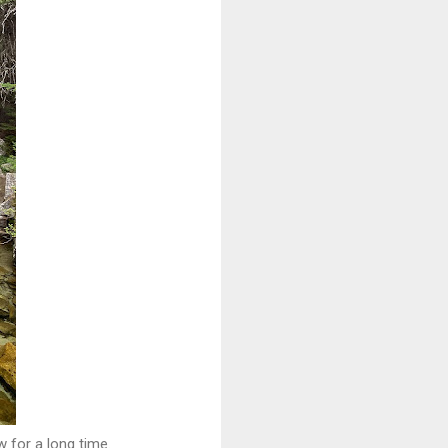
w for a long time.