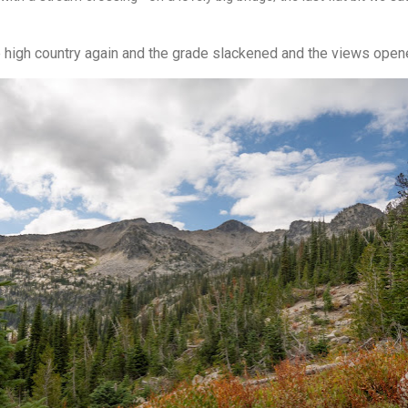
 high country again and the grade slackened and the views open