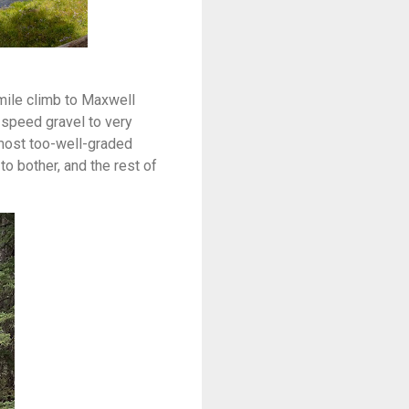
mile climb to Maxwell
-speed gravel to very
almost too-well-graded
o bother, and the rest of