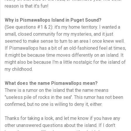
reason is that it's fun!
Why is Pismawallops Island in Puget Sound?
(See questions #1 & 2): it's my home territory. I wanted a
small, closed community for my mysteries, and it just
seemed to make sense to turn to an area I once knew well.
If Pismawallops has a bit of an old-fashioned feel at times,
it might be because time moves differently on an island. It
might also be because I'm a little nostalgic for the island of
my childhood.
What does the name Pismawallops mean?
There is a rumor on the island that the name means
"useless pile of rocks in the sea". This rumor has not been
confirmed, but no one is willing to deny it, either.
Thanks for taking a look, and let me know if you have any
other unanswered questions about the island. If I don't