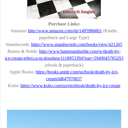
Purchase Links:
Amazon:
http://www.amazon.com/dp/1495986861
(Kindle,
paperback and Large Type)
Smashwords:
https://www.smashwords.com/books/view/421265
Barnes & Noble:
http://www.barnesandnoble.com/w/death-by-
ice-cream-rebecca-m-douglass/1118953394?ean=2940045783293
(ebook & paperback)
Apple Books:
https://books.apple.com/us/book/death-by-ice-
cream/id847970837
Kobo:
https://www.kobo.com/us/en/ebook/death-by-ice-cream