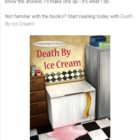
know the answer, I'll make one up--it's what I do.
Not familiar with the books? Start reading today with
Death
By Ice Cream!