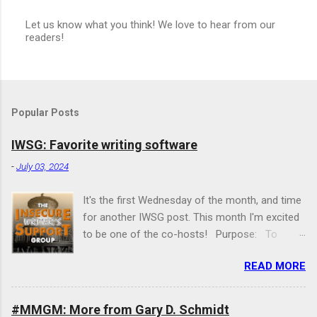
Let us know what you think! We love to hear from our
readers!
P
o
s
t
a
C
Popular Posts
o
m
m
IWSG: Favorite writing software
e
n
-
July 03, 2024
t
It's the first Wednesday of the month, and time
for another IWSG post. This month I'm excited
to be one of the co-hosts! Purpose: To
share and encourage. Writers can express
READ MORE
doubts and concerns without fear of appearing
foolish or weak. Those who have been through
the fire can offer assistance and guidance. It’s
#MMGM: More from Gary D. Schmidt