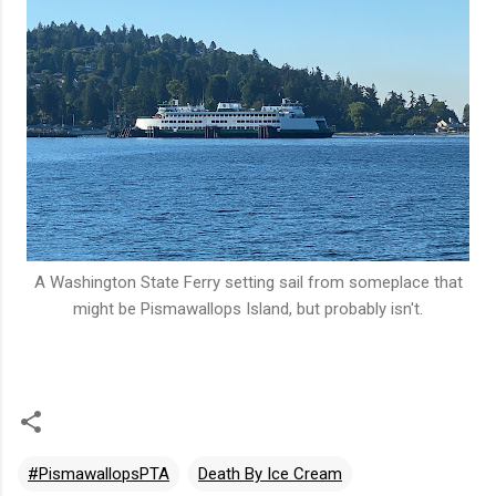
A Washington State Ferry setting sail from someplace that
might be Pismawallops Island, but probably isn't.
#PismawallopsPTA
Death By Ice Cream