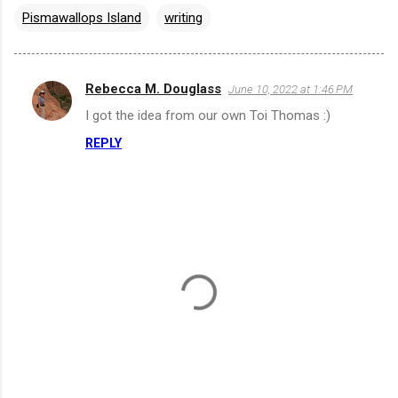
Pismawallops Island
writing
Rebecca M. Douglass
June 10, 2022 at 1:46 PM
C
I got the idea from our own Toi Thomas :)
o
REPLY
m
m
e
n
t
s