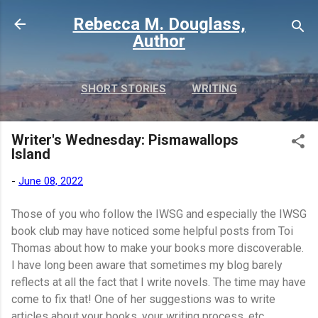
Skip to main content
Rebecca M. Douglass,
Author
SHORT STORIES
WRITING
PHOTOS AND TRAVEL
MORE…
Writer's Wednesday: Pismawallops
MY BOOKS
Island
-
June 08, 2022
Those of you who follow the IWSG and especially the IWSG
book club may have noticed some helpful posts from Toi
Thomas about how to make your books more discoverable.
I have long been aware that sometimes my blog barely
reflects at all the fact that I write novels. The time may have
come to fix that! One of her suggestions was to write
articles about your books, your writing process, etc.