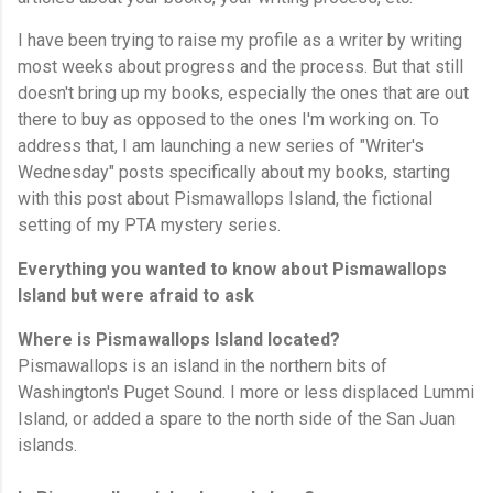
I have been trying to raise my profile as a writer by writing
most weeks about progress and the process. But that still
doesn't bring up my books, especially the ones that are out
there to buy as opposed to the ones I'm working on. To
address that, I am launching a new series of "Writer's
Wednesday" posts specifically about my books, starting
with this post about Pismawallops Island, the fictional
setting of my PTA mystery series.
Everything you wanted to know about Pismawallops
Island but were afraid to ask
Where is Pismawallops Island located?
Pismawallops is an island in the northern bits of
Washington's Puget Sound. I more or less displaced Lummi
Island, or added a spare to the north side of the San Juan
islands.