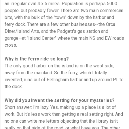
an irregular oval 4 x 5 miles. Population is perhaps 5000
people, but probably fewer. There are two main commercial
bits, with the bulk of the "town" down by the harbor and
ferry dock. There are a few other businesses--the Orca
Diner/Island Arts, and the Padgett's gas station and
garage--at "Island Center" where the main NS and EW roads
cross.
Why is the ferry ride so long?
The only good harbor on the island is on the west side,
away from the mainland. So the ferry, which I totally
invented, runs out of Bellingham harbor and up around P.I. to
the dock.
Why did you invent the setting for your mysteries?
Short answer: I'm lazy. Yes, making up a place is a lot of
work. But it's less work than getting a real setting right. And
no one can write me letters objecting that the library isn't
really on that side of the road, or what have you. The other