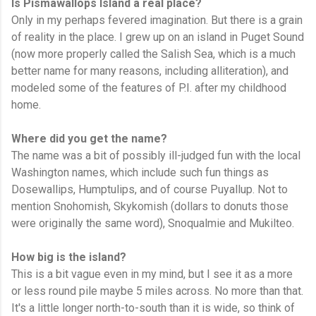
Is Pismawallops Island a real place?
Only in my perhaps fevered imagination. But there is a grain
of reality in the place. I grew up on an island in Puget Sound
(now more properly called the Salish Sea, which is a much
better name for many reasons, including alliteration), and
modeled some of the features of P.I. after my childhood
home.
Where did you get the name?
The name was a bit of possibly ill-judged fun with the local
Washington names, which include such fun things as
Dosewallips, Humptulips, and of course Puyallup. Not to
mention Snohomish, Skykomish (dollars to donuts those
were originally the same word), Snoqualmie and Mukilteo.
How big is the island?
This is a bit vague even in my mind, but I see it as a more
or less round pile maybe 5 miles across. No more than that.
It's a little longer north-to-south than it is wide, so think of