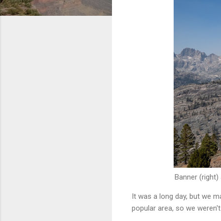
Banner (right)
It was a long day, but we m
popular area, so we weren't