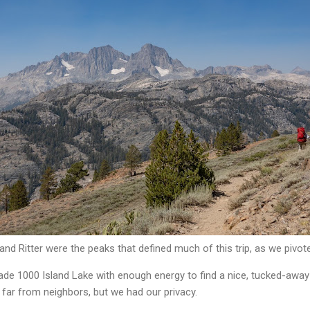
 and Ritter were the peaks that defined much of this trip, as we pivo
ade 1000 Island Lake with enough energy to find a nice, tucked-away 
 far from neighbors, but we had our privacy.