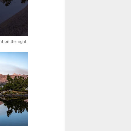
t on the right.