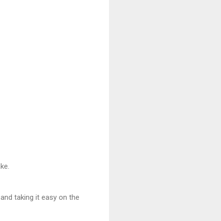
ke.
and taking it easy on the