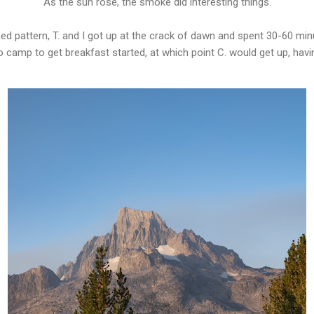
As the sun rose, the smoke did interesting things.
hed pattern, T. and I got up at the crack of dawn and spent 30-60 min
to camp to get breakfast started, at which point C. would get up, hav