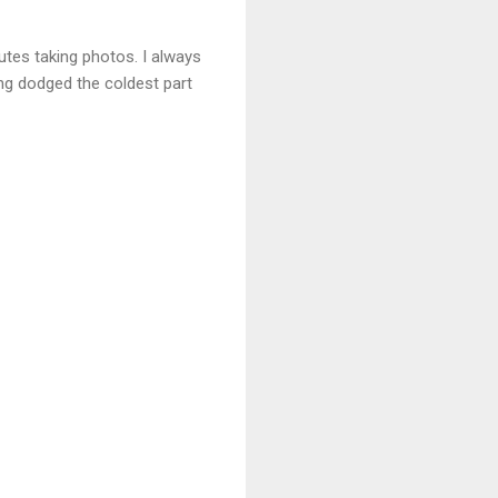
utes taking photos. I always
ing dodged the coldest part