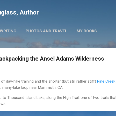
Skip to main content
glass, Author
WRITING
PHOTOS AND TRAVEL
MY BOOKS
Backpacking the Ansel Adams Wilderness
 day-hike training and the shorter (but still rather stiff)
Pine Creek
ht, many-lake loop near Mammoth, CA.
 to Thousand Island Lake, along the High Trail, one of two trails tha
ows.