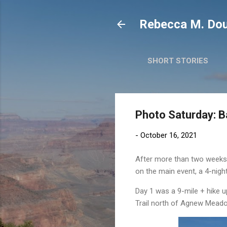
Rebecca M. Dou
SHORT STORIES
Photo Saturday: 
-
October 16, 2021
After more than two weeks of
on the main event, a 4-nig
Day 1 was a 9-mile + hike up
Trail north of Agnew Mead