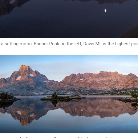
nd a setting moon. Banner Peak on the left, Davis Mt. is the highest poin