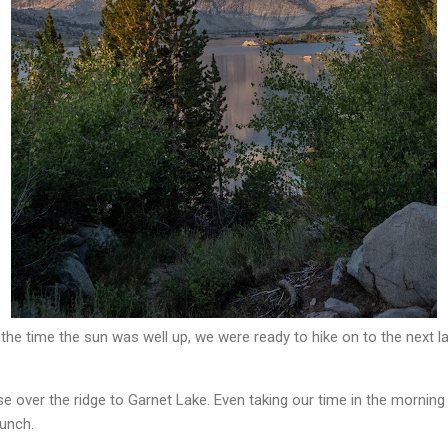
 the time the sun was well up, we were ready to hike on to the next la
e over the ridge to Garnet Lake. Even taking our time in the morning 
lunch.