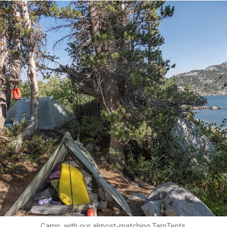
Camp, with our almost-matching TarpTents.