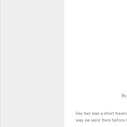
By
Day two was a short travers
way, we were there before 