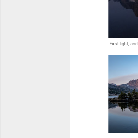
First light, a