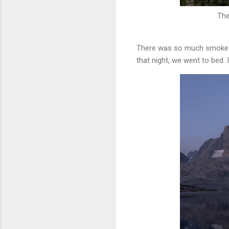
The
There was so much smoke tha
that night, we went to bed.