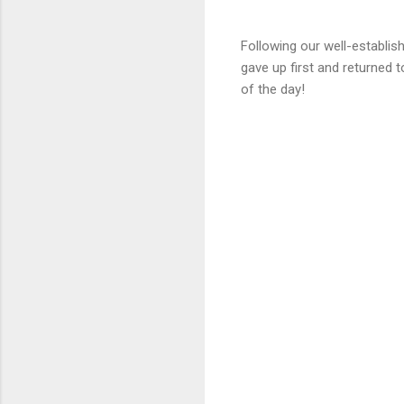
Following our well-establis
gave up first and returned 
of the day!