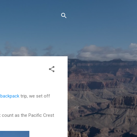
 backpack
trip, we set off
t count as the Pacific Crest