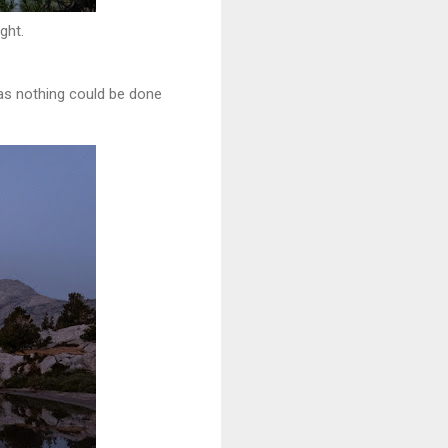
ght.
 as nothing could be done