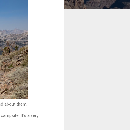
ted about them.
campsite. It's a very