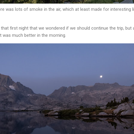
re was lots of smoke in the air, which at least made for interesting li
t first night that we wondered if we should continue the trip, but
 It was much better in the morning.