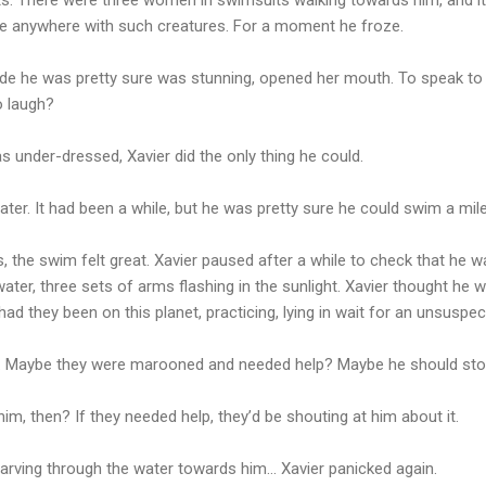
ve anywhere with such creatures. For a moment he froze.
nde he was pretty sure was stunning, opened her mouth. To speak to 
o laugh?
s under-dressed, Xavier did the only thing he could.
ater. It had been a while, but he was pretty sure he could swim a mile
s, the swim felt great. Xavier paused after a while to check that he 
ter, three sets of arms flashing in the sunlight. Xavier thought he
ad they been on this planet, practicing, lying in wait for an unsuspe
. Maybe they were marooned and needed help? Maybe he should sto
him, then? If they needed help, they’d be shouting at him about it.
carving through the water towards him… Xavier panicked again.