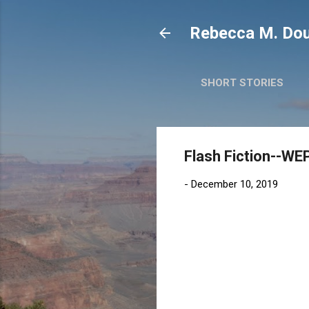
Rebecca M. Dou
SHORT STORIES
Flash Fiction--WEP
-
December 10, 2019