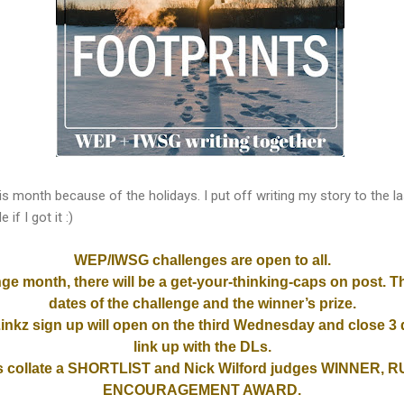
y this month because of the holidays. I put off writing my story to the 
if I got it :)
WEP/IWSG challenges are open to all.
nge month, there will be a
get-your-thinking-caps
on post. T
dates of the challenge and the winner’s
prize.
inkz sign up will open on the third Wednesday and close 3 d
link up with the DLs.
collate a SHORTLIST and Nick Wilford judges WINNER,
ENCOURAGEMENT AWARD.