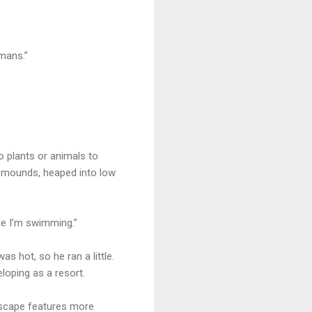
mans.”
no plants or animals to
c mounds, heaped into low
le I’m swimming.”
s hot, so he ran a little.
loping as a resort.
dscape features more