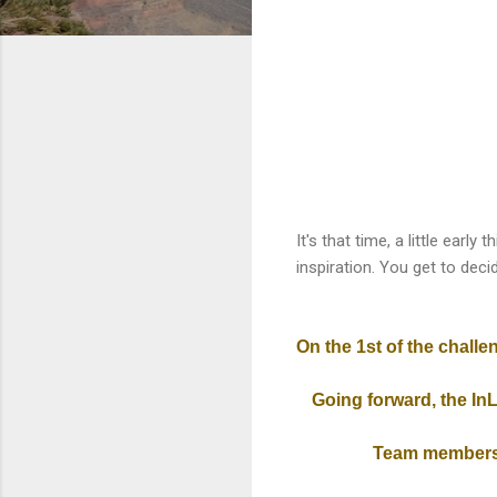
It's that time, a little earl
inspiration. You get to decide 
On the 1st
of the challe
Going forward, the InL
Team members 