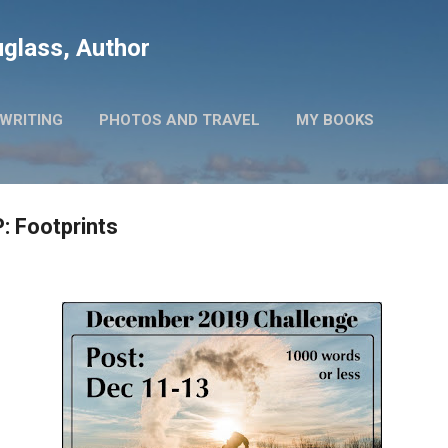
Skip to main content
glass, Author
WRITING
PHOTOS AND TRAVEL
MY BOOKS
: Footprints