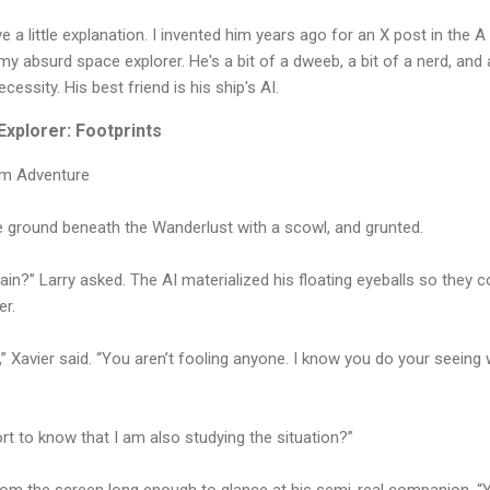
a little explanation. I invented him years ago for an X post in the A
h my absurd space explorer. He's a bit of a dweeb, a bit of a nerd, and
ecessity. His best friend is his ship's AI.
xplorer: Footprints
um Adventure
 ground beneath the Wanderlust with a scowl, and grunted.
ain?” Larry asked. The AI materialized his floating eyeballs so they c
er.
,” Xavier said. “You aren’t fooling anyone. I know you do your seeing
rt to know that I am also studying the situation?”
from the screen long enough to glance at his semi-real companion. “Ye