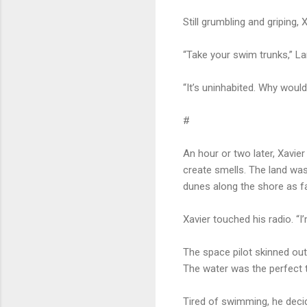
Still grumbling and griping,
“Take your swim trunks,” L
“It’s uninhabited. Why woul
#
An hour or two later, Xavier
create smells. The land wa
dunes along the shore as far
Xavier touched his radio. “
The space pilot skinned out 
The water was the perfect t
Tired of swimming, he deci