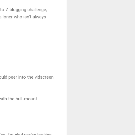
 to Z blogging challenge,
 a loner who isn't always
ould peer into the vidscreen
 with the hull-mount
s. I’m glad you’re looking.