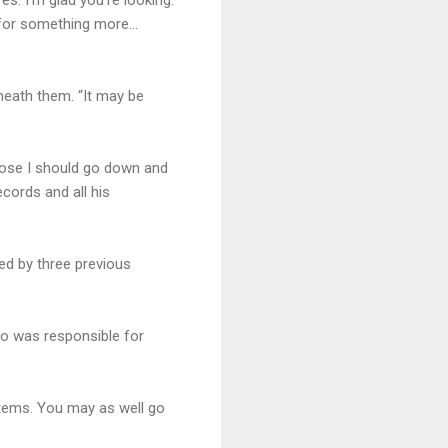
ng for something more…
neath them. “It may be
uppose I should go down and
ecords and all his
ed by three previous
ho was responsible for
stems. You may as well go