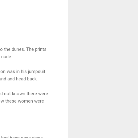
.
to the dunes. The prints
 nude.
n was in his jumpsuit.
round and head back…
e’d not known there were
 know these women were
 had been ages since