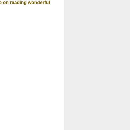
 on reading wonderful