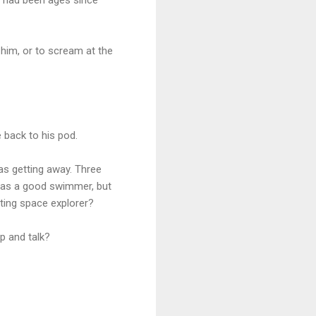
him, or to scream at the
 back to his pod.
was getting away. Three
 was a good swimmer, but
cting space explorer?
p and talk?