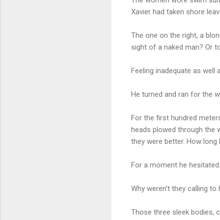
Xavier had taken shore lea
The one on the right, a blo
sight of a naked man? Or t
Feeling inadequate as well a
He turned and ran for the w
For the first hundred meter
heads plowed through the wa
they were better. How long h
For a moment he hesitated
Why weren’t they calling to 
Those three sleek bodies, 