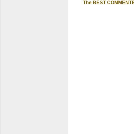
The BEST COMMENTER A