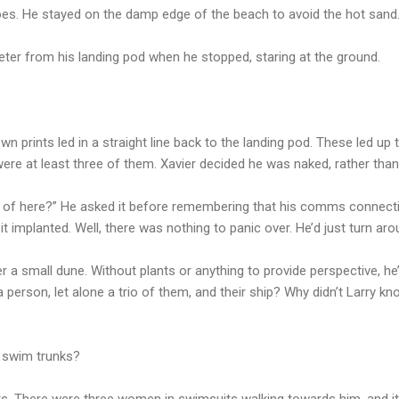
oes. He stayed on the damp edge of the beach to avoid the hot sand
ter from his landing pod when he stopped, staring at the ground.
n prints led in a straight line back to the landing pod. These led up 
re at least three of them. Xavier decided he was naked, rather than
 of here?” He asked it before remembering that his comms connectio
it implanted. Well, there was nothing to panic over. He’d just turn a
a small dune. Without plants or anything to provide perspective, h
 person, let alone a trio of them, and their ship? Why didn’t Larry
 swim trunks?
. There were three women in swimsuits walking towards him, and it