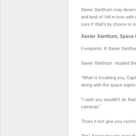
Xavier Xanthum may deserve 
and kind of fell in love wit
sure if that's by choice or n
Xavier Xanthum, Space E
Footprints: A Xavier Xanth
Xavier Xanthum studied the
“What is troubling you, Capt
along with the space explor
“I wish you wouldn’t do that
cameras.”
“Does it not give you comfo
“No.” Xavier tore his gaze 