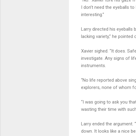
I don’t need the eyeballs to
interesting.”
Larry directed his eyeballs
lacking variety,” he pointed 
Xavier sighed. “It does. Safe
investigate. Any signs of li
instruments.
“No life reported above sin
explorers, none of whom f
“I was going to ask you th
wasting their time with such
Larry ended the argument. 
down. It looks like a nice be