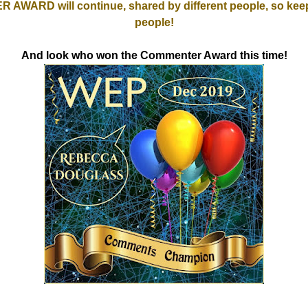
WARD will continue, shared by different people, so keep
people!
And look who won the Commenter Award this time!