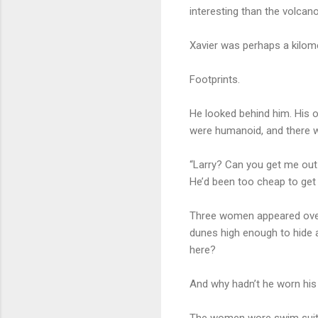
interesting than the volcan
Xavier was perhaps a kilome
Footprints.
He looked behind him. His ow
were humanoid, and there we
“Larry? Can you get me out
He’d been too cheap to get 
Three women appeared over 
dunes high enough to hide a
here?
And why hadn’t he worn his
The women wore swim suits