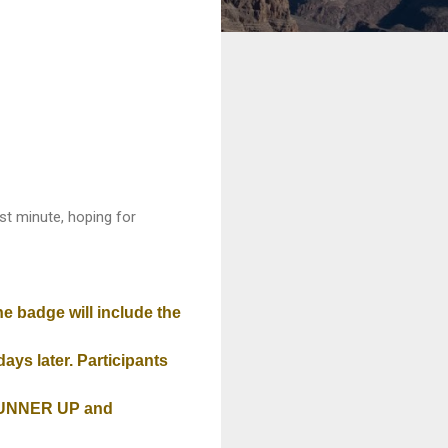
last minute, hoping for
he badge will include the
ays later. Participants
 RUNNER UP and