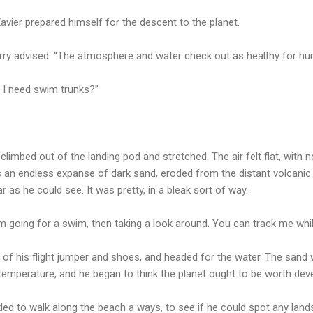
 Xavier prepared himself for the descent to the planet.
arry advised. “The atmosphere and water check out as healthy for hu
d I need swim trunks?”
 climbed out of the landing pod and stretched. The air felt flat, with 
s an endless expanse of dark sand, eroded from the distant volcani
 as he could see. It was pretty, in a bleak sort of way.
I’m going for a swim, then taking a look around. You can track me whi
of his flight jumper and shoes, and headed for the water. The sand wa
emperature, and he began to think the planet ought to be worth deve
ded to walk along the beach a ways, to see if he could spot any lan