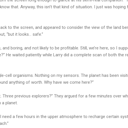
 know that. Anyway, this isn’t that kind of situation. I just was hopi
 back to the screen, and appeared to consider the view of the land be
out, “but it looks… safe.”
, and boring, and not likely to be profitable. Still, we’re here, so I s
fe?” He waited patiently while Larry did a complete scan of both the r
gle-cell organisms. Nothing on my sensors. The planet has been visit
ound anything of worth. Why have we come here?”
at. Three previous explorers?” They argued for a few minutes over w
 a planet.
“I need a few hours in the upper atmosphere to recharge certain sy
ach.”