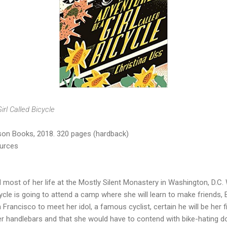
rl Called Bicycle
on Books, 2018. 320 pages (hardback)
ources
d most of her life at the Mostly Silent Monastery in Washington, D.C.
le is going to attend a camp where she will learn to make friends,
 Francisco to meet her idol, a famous cyclist, certain he will be her 
r handlebars and that she would have to contend with bike-hating do