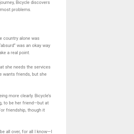
 journey, Bicycle discovers
ve most problems.
the country alone was
t “absurd” was an okay way
ke a real point.
hat she needs the services
le wants friends, but she
ing more clearly. Bicycle’s
g, to be her friend—but at
or friendship, though it
 all over, for all I know—I