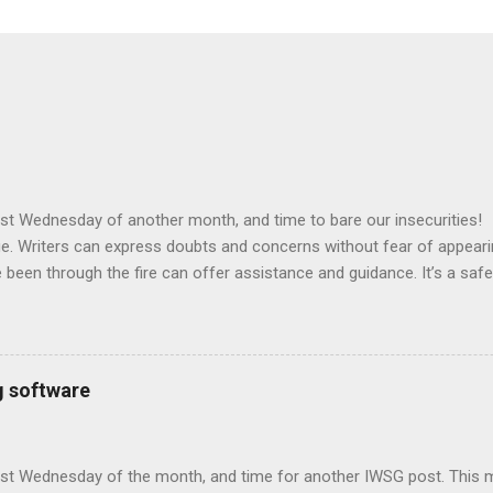
 first Wednesday of another month, and time to bare our insecuriti
e. Writers can express doubts and concerns without fear of appeari
been through the fire can offer assistance and guidance. It’s a safe
nds! Posting: The first Wednesday of every month is officially Insecur
 your thoughts on your own blog. Talk about your doubts and the fe
our struggles and triumphs. Offer a word of encouragement for othe
 the group and connect with your fellow writer - aim for a dozen ne
g software
mments. This group is all about connecting! Be sure to link to this p
. And please be sure your avatar links back to your blog! Otherwis
n't find you to commen...
first Wednesday of the month, and time for another IWSG post. This 