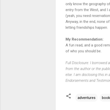
only know the geography of 
entry from the West, and I 
(yeah, you need reservation
Anyway, in the end, none of
letting friendships happen.
My Recommendation:
A fun read, and a good remin
of who you should be.
Full Disclosure: I borrowed 
from the author or the publ
else. I am disclosing this 
Endorsements and Testimonia
adventures
book