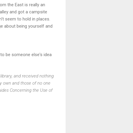
om the East is really an
alley and got a campsite
't seem to hold in places.
ge about being yourself and
ry to be someone else's idea
library, and received nothing
my own and those of no one
Guides Concerning the Use of