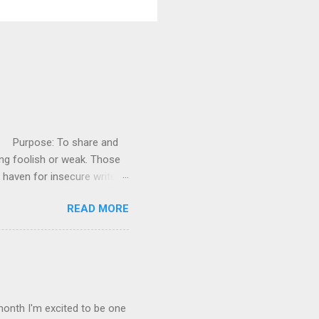
es! Purpose: To share and
ng foolish or weak. Those
 haven for insecure writers
e Writer’s Support Group
READ MORE
ars you have conquered.
rs who are struggling. Visit
w people each time - and
age and display the badge in
e, when you leave a comment,
month I'm excited to be one