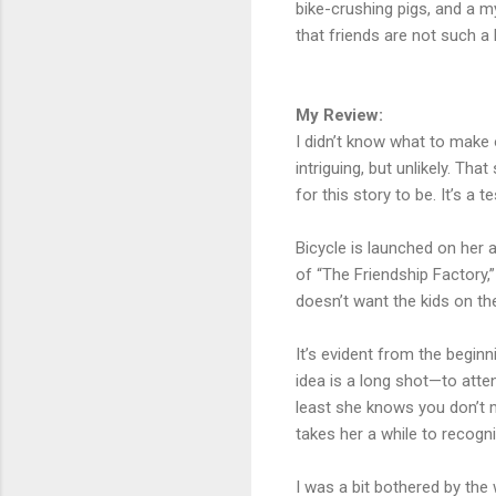
bike-crushing pigs, and a my
that friends are not such a
My Review:
I didn’t know what to make o
intriguing, but unlikely. T
for this story to be. It’s 
Bicycle is launched on her
of “The Friendship Factory,
doesn’t want the kids on t
It’s evident from the beginn
idea is a long shot—to atten
least she knows you don’t ma
takes her a while to recogni
I was a bit bothered by the