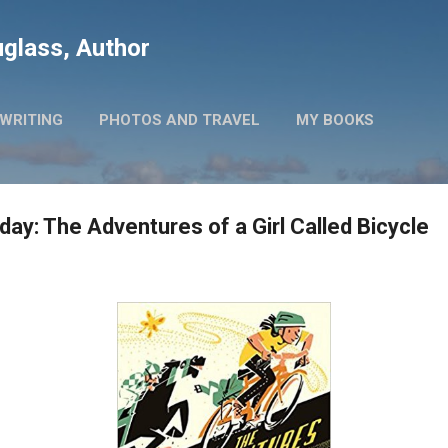
Skip to main content
glass, Author
WRITING
PHOTOS AND TRAVEL
MY BOOKS
ay: The Adventures of a Girl Called Bicycle