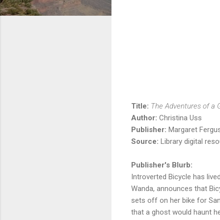
Title:
The Adventures of a Gi
Author:
Christina Uss
Publisher:
Margaret Fergus
Source:
Library digital res
Publisher's Blurb:
Introverted Bicycle has live
Wanda, announces that Bicyc
sets off on her bike for San
that a ghost would haunt he