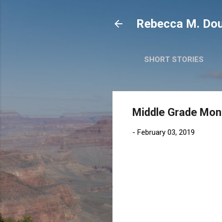
Rebecca M. Dou
SHORT STORIES
Middle Grade Mond
-
February 03, 2019