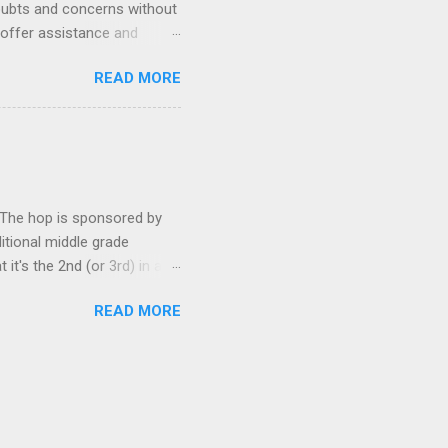
oubts and concerns without
 offer assistance and
rst Wednesday of every
READ MORE
 on your own blog.
gles and triumphs. Offer a
oup and connect with your
This group is all about
! Let’s rock the neurotic
. The hop is sponsored by
ditional middle grade
t's the 2nd (or 3rd) in a
iewing the other two books
READ MORE
der, and I recommend not
st book (don't worry--it
 Wednesday Wars Author :
brary Publisher's Blurb
nforgettable antihero. ...