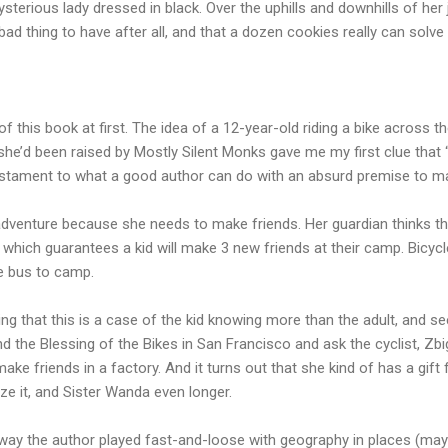
sterious lady dressed in black. Over the uphills and downhills of her
 bad thing to have after all, and that a dozen cookies really can sol
f this book at first. The idea of a 12-year-old riding a bike across 
hat she’d been raised by Mostly Silent Monks gave me my first clue tha
a testament to what a good author can do with an absurd premise to ma
 adventure because she needs to make friends. Her guardian thinks t
” which guarantees a kid will make 3 new friends at their camp. Bicyc
he bus to camp.
ing that this is a case of the kid knowing more than the adult, and see
d the Blessing of the Bikes in San Francisco and ask the cyclist, Zbi
ke friends in a factory. And it turns out that she kind of has a gift f
ze it, and Sister Wanda even longer.
 way the author played fast-and-loose with geography in places (maybe