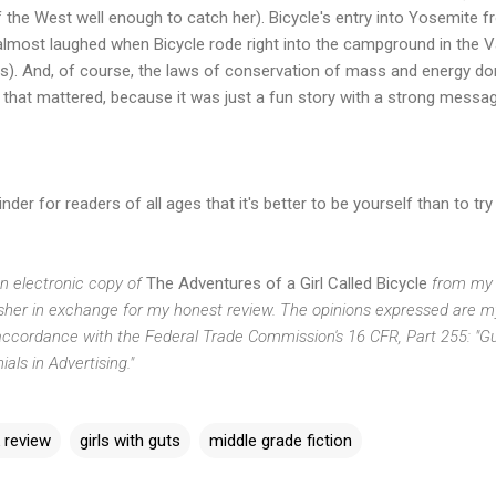
the West well enough to catch her). Bicycle's entry into Yosemite fr
almost laughed when Bicycle rode right into the campground in the V
s). And, of course, the laws of conservation of mass and energy don
 that mattered, because it was just a fun story with a strong messa
der for readers of all ages that it's better to be yourself than to t
an electronic copy of
The Adventures of a Girl Called Bicycle
from my 
isher in exchange for my honest review. The opinions expressed are 
in accordance with the Federal Trade Commission's 16 CFR, Part 255: "
ls in Advertising."
 review
girls with guts
middle grade fiction