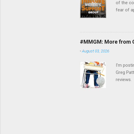
of the c
fear of a
guidance.
month is 
Talk abou
word of e
#MMGM: More from G
fellow wr
-
August 03, 2026
connecti
writing w
I'm post
Greg Patt
reviews. 
loosely 
: The We
reading m
won't tak
Gary D. S
(Goodread