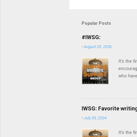
Popular Posts
#IWSG:
-
August 05, 2026
It's the
encourag
who have 
of all ki
day. Post
Discuss y
others in
IWSG: Favorite writin
return co
-
July 03, 2024
your post
people ca
It's the 