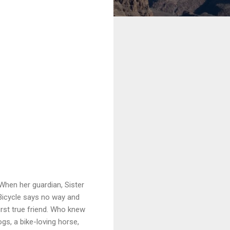
 When her guardian, Sister
 Bicycle says no way and
first true friend. Who knew
gs, a bike-loving horse,