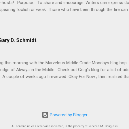
o-hosts! Purpose: To share and encourage. Writers can express d
ppearing foolish or weak. Those who have been through the fire can
 It’s a safe haven for insecure writers of all kinds! Posting: The fi
officially Insecure Writer’s Support Group day. Post your thoughts
t your doubts and the fears you have conquered. Discuss your strug
ncouragement for others who are struggling. Visit others in the gr
ary D. Schmidt
iter - aim for a dozen new people each time - and return comments. 
ng! Don't forget you can post your link on the IWSG Facebook page 
orld! Our Twitter handle is @The...
ing this morning with the Marvelous Middle Grade Mondays blog hop
ridge of Always in the Middle . Check out Greg's blog for a list of ad
A couple of weeks ago I reviewed Okay For Now , then realized that i
connected series starting with The Wednesday Wars . Today I'm rev
dnesday Wars and Just Like That. I recommend reading them in or
y review of Just Like That until after you've finished reading the fir
e you long, because it's surprisingly hard to put down). Title : The
chmidt Publication Info : Clarion Books, 2007. 264 pages. Source : Li
Powered by Blogger
s): In this Newbery Honor-winning novel, Gary D. Schmidt offers an u
All content, unless otherwise indicated, is the property of Rebecca M. Douglass