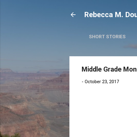
Rebecca M. Dou
SHORT STORIES
Middle Grade Mond
-
October 23, 2017