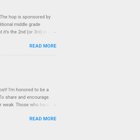
! Let’s rock the neurotic
. The hop is sponsored by
ditional middle grade
t's the 2nd (or 3rd) in a
iewing the other two books
READ MORE
der, and I recommend not
st book (don't worry--it
 Wednesday Wars Author :
brary Publisher's Blurb
nforgettable antihero. ...
ost! I'm honored to be a
 To share and encourage.
 or weak. Those who have
insecure writers of all
READ MORE
esday of every month is
n blog. Talk about your
hs. Offer a word of