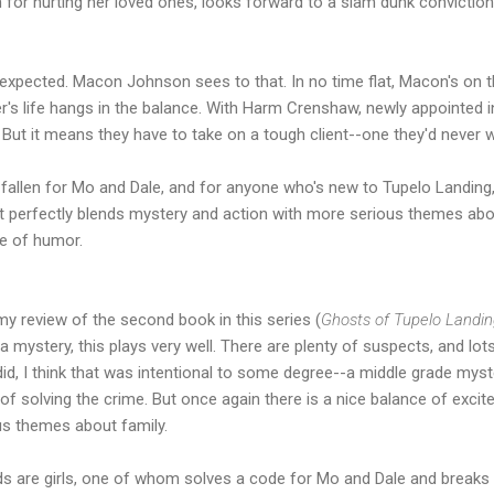
 for hurting her loved ones, looks forward to a slam dunk conviction
xpected. Macon Johnson sees to that. In no time flat, Macon's on th
r's life hangs in the balance. With Harm Crenshaw, newly appointed 
But it means they have to take on a tough client--one they'd never wa
 fallen for Mo and Dale, and for anyone who's new to Tupelo Landing
t perfectly blends mystery and action with more serious themes abou
se of humor.
 my review of the second book in this series (
Ghosts of Tupelo Landi
a mystery, this plays very well. There are plenty of suspects, and lots 
 did, I think that was intentional to some degree--a middle grade mys
 solving the crime. But once again there is a nice balance of excite
us themes about family.
kids are girls, one of whom solves a code for Mo and Dale and breaks