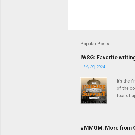
Popular Posts
IWSG: Favorite writin
-
July 03, 2024
It's the 
of the c
fear of a
guidance.
month is 
Talk abou
word of e
#MMGM: More from G
fellow wr