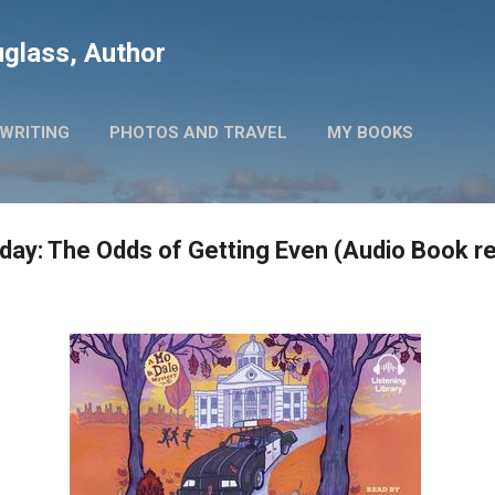
Skip to main content
glass, Author
WRITING
PHOTOS AND TRAVEL
MY BOOKS
ay: The Odds of Getting Even (Audio Book r