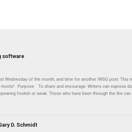
g software
first Wednesday of the month, and time for another IWSG post. This 
o-hosts! Purpose: To share and encourage. Writers can express d
ppearing foolish or weak. Those who have been through the fire can
 It’s a safe haven for insecure writers of all kinds! Posting: The fi
officially Insecure Writer’s Support Group day. Post your thoughts
t your doubts and the fears you have conquered. Discuss your strug
ncouragement for others who are struggling. Visit others in the gr
ary D. Schmidt
iter - aim for a dozen new people each time - and return comments. 