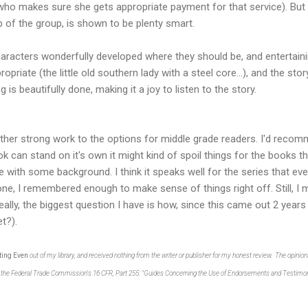
 makes sure she gets appropriate payment for that service). But I 
p of the group, is shown to be plenty smart.
characters wonderfully developed where they should be, and entertain
opriate (the little old southern lady with a steel core...), and the sto
is beautifully done, making it a joy to listen to the story.
her strong work to the options for middle grade readers. I'd recomm
ook can stand on it's own it might kind of spoil things for the books 
 with some background. I think it speaks well for the series that eve
 one, I remembered enough to make sense of things right off. Still, I
eally, the biggest question I have is how, since this came out 2 years 
t?).
ting Even
out of my library, and received nothing from the writer or publisher for my honest review. The opin
th the Federal Trade Commission's 16 CFR, Part 255: "Guides Concerning the Use of Endorsements and Testimoni