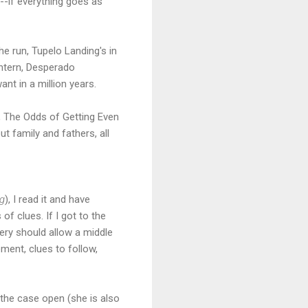
--if everything goes as
e run, Tupelo Landing's in
intern, Desperado
nt in a million years.
, The Odds of Getting Even
t family and fathers, all
ng
), I read it and have
of clues. If I got to the
tery should allow a middle
ment, clues to follow,
 the case open (she is also