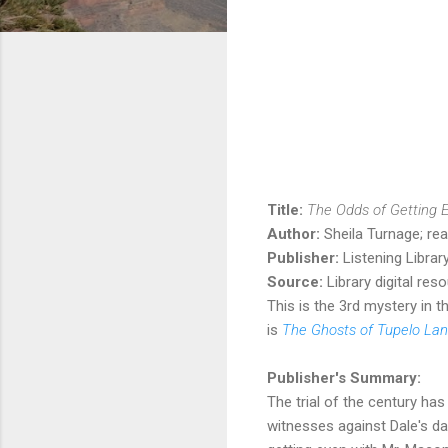
Title:
The Odds of Getting 
Author:
Sheila Turnage; re
Publisher:
Listening Libra
Source:
Library digital res
This is the 3rd mystery in t
is
The Ghosts of Tupelo Lan
Publisher's Summary:
The trial of the century ha
witnesses against Dale's d