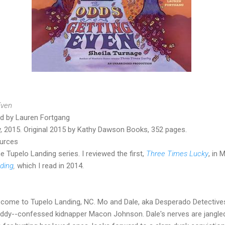
Even
ad by Lauren Fortgang
ry, 2015. Original 2015 by Kathy Dawson Books, 352 pages.
ources
he Tupelo Landing series. I reviewed the first,
Three Times Lucky
, in
ding
,
which I read in 2014.
s come to Tupelo Landing, NC. Mo and Dale, aka Desperado Detectives
addy--confessed kidnapper Macon Johnson. Dale's nerves are jangle