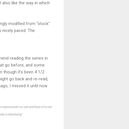
also like the way in which
ingly modified from "stock"
ry nicely paced. The
end reading the series in
that go before, and some
n though it's been 4 1/2
 might go back and re-read,
ago, I missed it until now
ions expressed are my own and those of no one
als in Advertising."