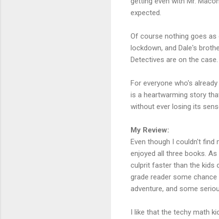
getting even with Mr. Macon
expected.
Of course nothing goes as e
lockdown, and Dale's brothe
Detectives are on the case. 
For everyone who's already
is a heartwarming story tha
without ever losing its sen
My Review:
Even though I couldn't find
enjoyed all three books. As 
culprit faster than the kids
grade reader some chance of
adventure, and some serio
I like that the techy math 