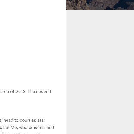
 March of 2013. The second
, head to court as star
d, but Mo, who doesn't mind