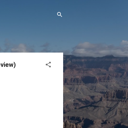
eview)