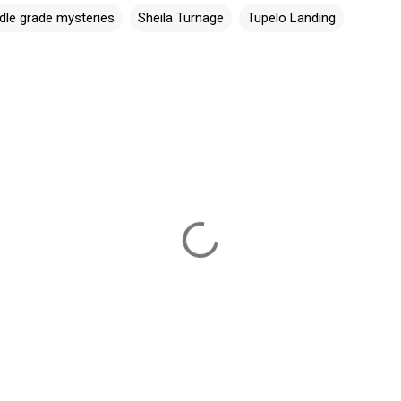
dle grade mysteries
Sheila Turnage
Tupelo Landing