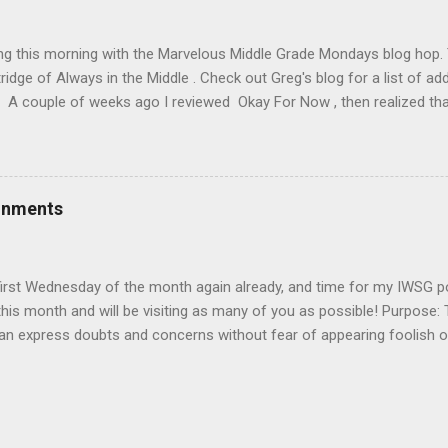
ng! Don't forget you can post your link on the IWSG Facebook page 
orld! Our Twitter handle is @The...
ing this morning with the Marvelous Middle Grade Mondays blog hop
ridge of Always in the Middle . Check out Greg's blog for a list of ad
A couple of weeks ago I reviewed Okay For Now , then realized that i
connected series starting with The Wednesday Wars . Today I'm rev
dnesday Wars and Just Like That. I recommend reading them in or
y review of Just Like That until after you've finished reading the fir
e you long, because it's surprisingly hard to put down). Title : The
onments
chmidt Publication Info : Clarion Books, 2007. 264 pages. Source : Li
s): In this Newbery Honor-winning novel, Gary D. Schmidt offers an u
first Wednesday of the month again already, and time for my IWSG p
his month and will be visiting as many of you as possible! Purpose:
can express doubts and concerns without fear of appearing foolish
ugh the fire can offer assistance and guidance. It’s a safe haven for 
d come on, we're all insecure in some way)! Posting: The first Wedn
y Insecure Writer’s Support Group day. Post your thoughts on your ow
nd the fears you have conquered. Discuss your struggles and triump