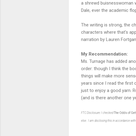
a shrewd buisnesswoman who
Dale, ever the academic flo
The writing is strong, the 
characters where that's appr
narration by Lauren Fortgang 
My Recommendation:
Ms. Turnage has added anot
order: though I think the b
things will make more sense
years since I read the first
just to enjoy a good yarn. R
(and is there another one ye
FTC Disclosure: I checked
The Odds of Get
else. I am disclosing this in accordance wi