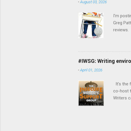
-
August 03, 2026
connecti
writing w
I'm post
Greg Patt
reviews. 
loosely 
: The We
reading m
won't tak
#IWSG: Writing envir
Gary D. S
-
April 01, 2026
(Goodread
It's the 
co-host t
Writers 
been thro
kinds (an
officiall
doubts a