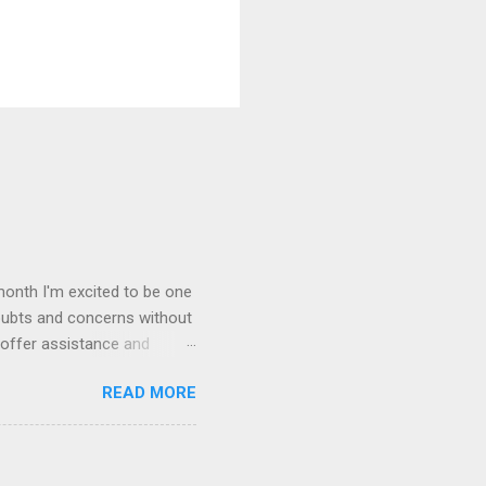
month I'm excited to be one
oubts and concerns without
 offer assistance and
rst Wednesday of every
READ MORE
 on your own blog.
gles and triumphs. Offer a
oup and connect with your
This group is all about