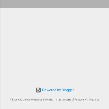
Powered by Blogger
All content, unless otherwise indicated, is the property of Rebecca M. Douglass