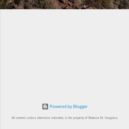
Powered by Blogger
All content, unless otherwise indicated, is the property of Rebecca M. Douglass