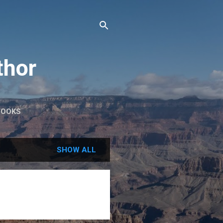
thor
BOOKS
SHOW ALL