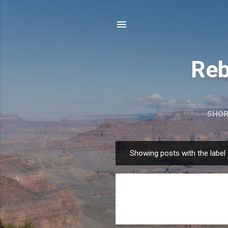
Reb
SHOR
Showing posts with the label
P
o
s
t
s